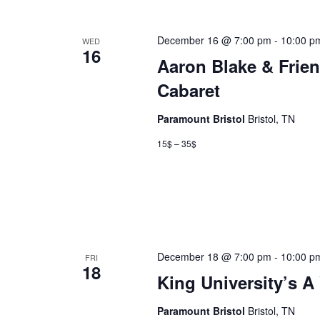
December 16 @ 7:00 pm
-
10:00 p
WED
16
Aaron Blake & Frien
Cabaret
Paramount Bristol
Bristol, TN
15$ – 35$
December 18 @ 7:00 pm
-
10:00 p
FRI
18
King University’s A
Paramount Bristol
Bristol, TN