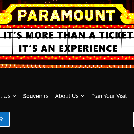
t Us
Souvenirs
About Us
Plan Your Visit
R