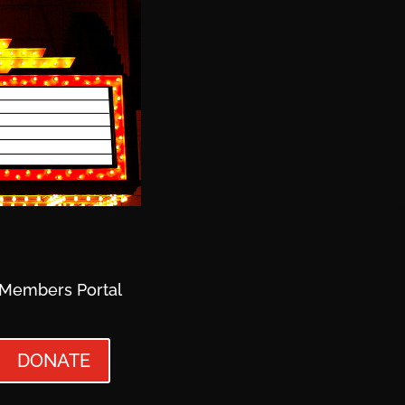
Members Portal
DONATE