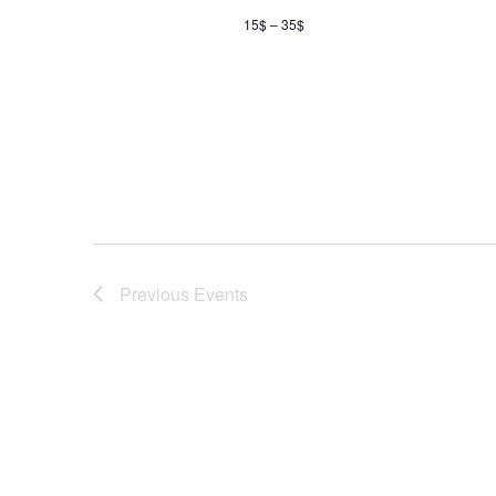
15$ – 35$
Previous
Events