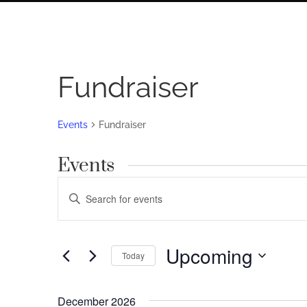
Fundraiser
Events
Fundraiser
Events
Events
Enter
Search
Keyword.
Search
and
for
Upcoming
Views
Today
Events
by
Navigation
Select
Keyword.
date.
December 2026