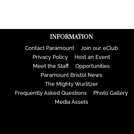
INFORMATION
Contact Paramount
Join our eClub
Privacy Policy
Host an Event
Meet the Staff
Opportunities
Paramount Bristol News
The Mighty Wurlitzer
Frequently Asked Questions
Photo Gallery
Media Assets