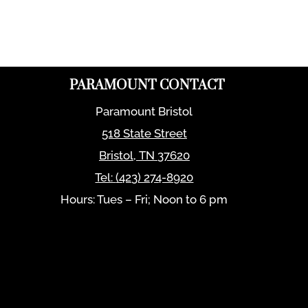
PARAMOUNT CONTACT
Paramount Bristol
518 State Street
Bristol
,
TN
37620
Tel:
(423) 274-8920
Hours: Tues – Fri; Noon to 6 pm