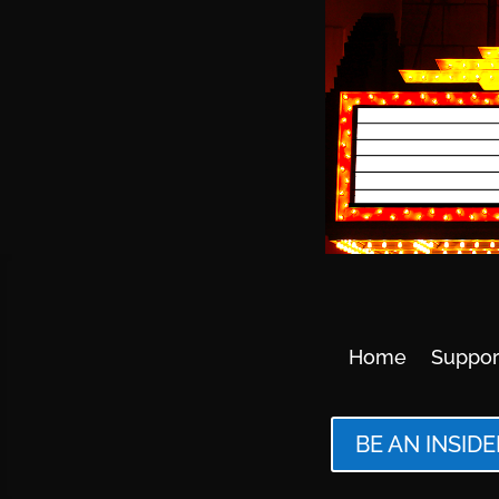
Home
Suppor
BE AN INSIDE