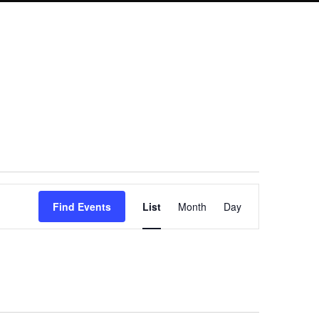
Event
Find Events
List
Month
Day
Views
Navigation