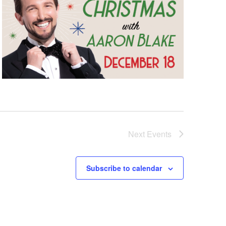
Next
Events
Subscribe to calendar