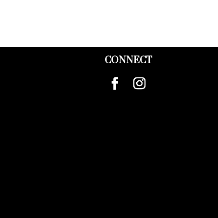
CONNECT