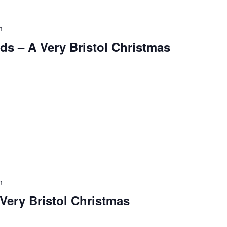
m
ds – A Very Bristol Christmas
m
 Very Bristol Christmas