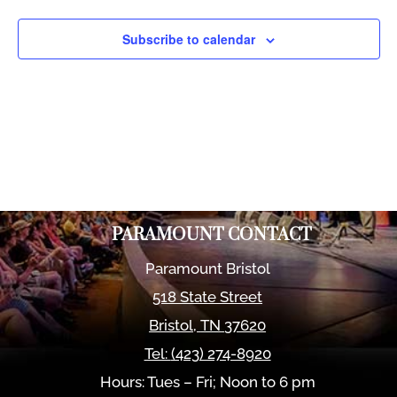
Views
Naviga
Subscribe to calendar
PARAMOUNT CONTACT
Paramount Bristol
518 State Street
Bristol
,
TN
37620
Tel:
(423) 274-8920
Hours: Tues – Fri; Noon to 6 pm