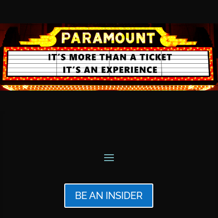
BE AN INSIDER