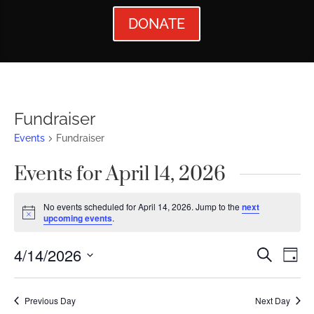
DONATE
Fundraiser
Events
Fundraiser
Events for April 14, 2026
No events scheduled for April 14, 2026. Jump to the
next
Notice
upcoming events
.
Events
Ev
4/14/2026
Search
Day
Vi
Searc
Select
Nav
date.
and
Previous Day
Next Day