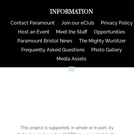
INFORMATION
Contact Paramount
Join our eClub
Privacy Policy
Host an Event
Meet the Staff
Opportunities
Paramount Bristol News
The Mighty Wurlitzer
Frequently Asked Questions
Photo Gallery
Media Assets
CONNECT
This project is supported, in whole or in part, by