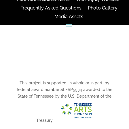
Frequently Asked Questions
Photo Gallery
Media Assets
CONNECT
This project is supported, in whole or in part, by
federal award number SLFRP5534 awarded to the
State of Tennessee by the U.S. Department of the
Treasury