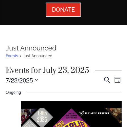
DONATE
Just Announced
Events
Just Announced
Events for July 23, 2025
Events
Ev
7/23/2025
Search
Day
Vi
Searc
Select
Ongoing
Nav
date.
and
Views
Naviga