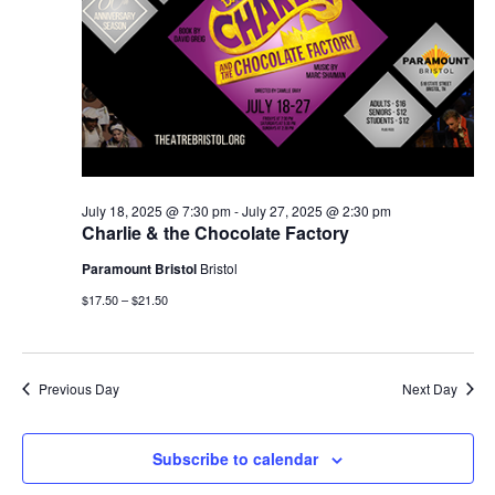
July 18, 2025 @ 7:30 pm
-
July 27, 2025 @ 2:30 pm
Charlie & the Chocolate Factory
Paramount Bristol
Bristol
$17.50 – $21.50
Previous Day
Next Day
Subscribe to calendar