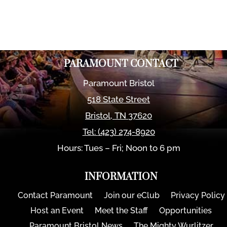
PARAMOUNT CONTACT
Paramount Bristol
518 State Street
Bristol
,
TN
37620
Tel:
(423) 274-8920
Hours: Tues – Fri; Noon to 6 pm
INFORMATION
Contact Paramount
Join our eClub
Privacy Policy
Host an Event
Meet the Staff
Opportunities
Paramount Bristol News
The Mighty Wurlitzer