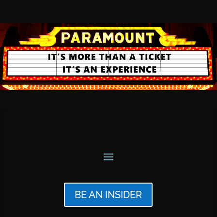
BE AN INSIDER