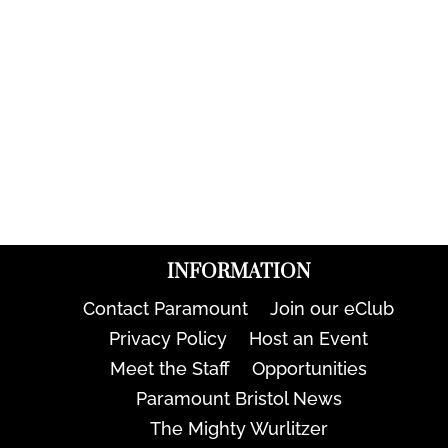
INFORMATION
Contact Paramount
Join our eClub
Privacy Policy
Host an Event
Meet the Staff
Opportunities
Paramount Bristol News
The Mighty Wurlitzer