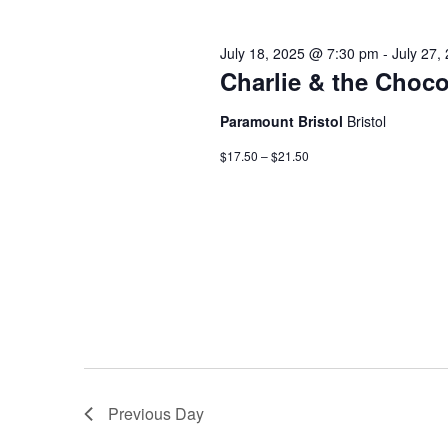
July 18, 2025 @ 7:30 pm
-
July 27,
Charlie & the Choco
Paramount Bristol
Bristol
$17.50 – $21.50
Previous Day