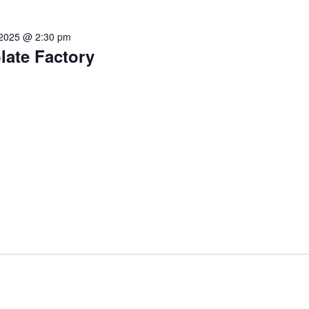
 2025 @ 2:30 pm
late Factory