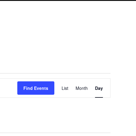
Event
Find Events
List
Month
Day
Views
Navigation