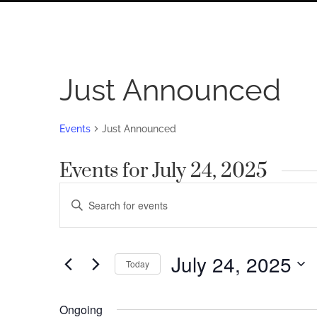
Just Announced
Events
Just Announced
Events for July 24, 2025
Events
Enter
Search
Keyword.
Search
and
for
July 24, 2025
Views
Today
Events
by
Navigation
Select
Keyword.
date.
Ongoing