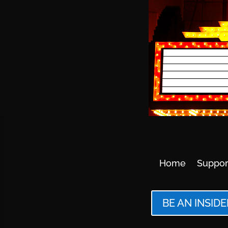
Home
Suppor
BE AN INSIDE