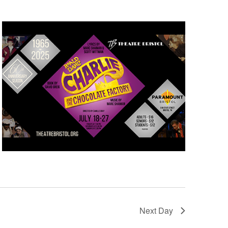
Next Day