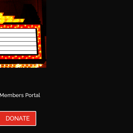
Members Portal
DONATE