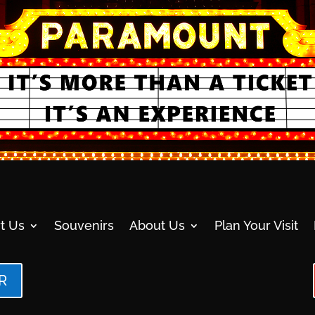
t Us
Souvenirs
About Us
Plan Your Visit
R