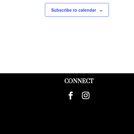
Subscribe to calendar
CONNECT