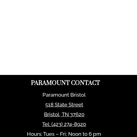
PARAMOUNT CONTACT
Paramount Bristol
518 State Street
Bristol
,
TN
37620
Tel:
(423) 274-8920
Hours: Tues – Fri; Noon to 6 pm