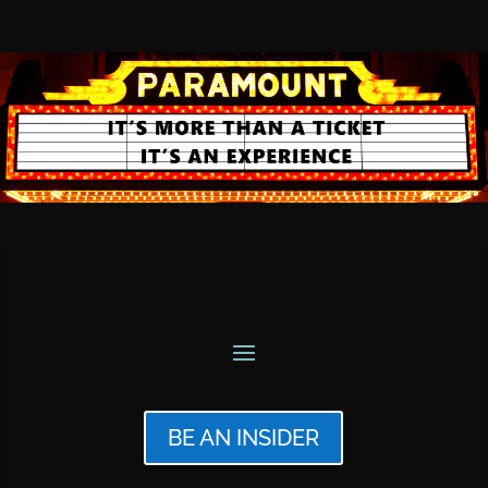
BE AN INSIDER