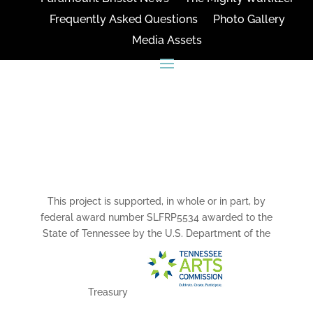
Frequently Asked Questions
Photo Gallery
Media Assets
CONNECT
This project is supported, in whole or in part, by
federal award number SLFRP5534 awarded to the
State of Tennessee by the U.S. Department of the
Treasury