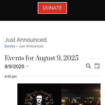
DONATE
Just Announced
Events
Just Announced
Events for August 9, 2025
Events
Ev
8/9/2025
Search
Day
Vi
Searc
Select
6:00 pm
Nav
date.
and
Views
Naviga