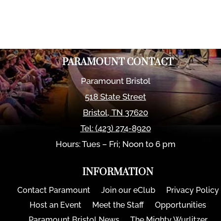
PARAMOUNT CONTACT
Paramount Bristol
518 State Street
Bristol
,
TN
37620
Tel:
(423) 274-8920
Hours: Tues – Fri; Noon to 6 pm
INFORMATION
Contact Paramount
Join our eClub
Privacy Policy
Host an Event
Meet the Staff
Opportunities
Paramount Bristol News
The Mighty Wurlitzer