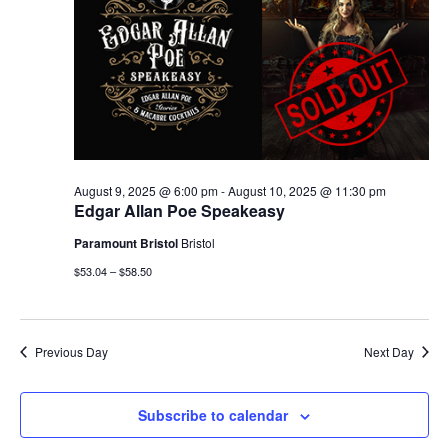
August 9, 2025 @ 6:00 pm
-
August 10, 2025 @ 11:30 pm
Edgar Allan Poe Speakeasy
Paramount Bristol
Bristol
$53.04 – $58.50
Previous Day
Next Day
Subscribe to calendar