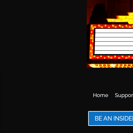
Home
Suppor
BE AN INSIDE