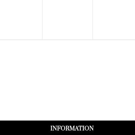
events,
events,
events,
INFORMATION