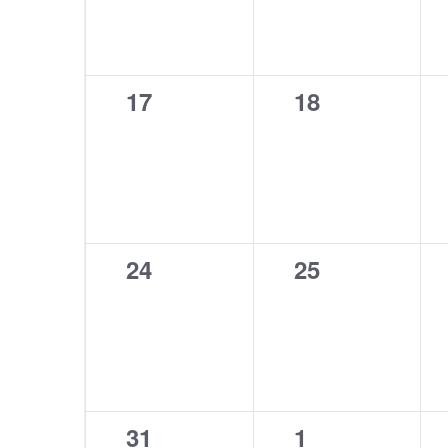
0
0
17
18
events,
events,
0
0
24
25
events,
events,
0
0
31
1