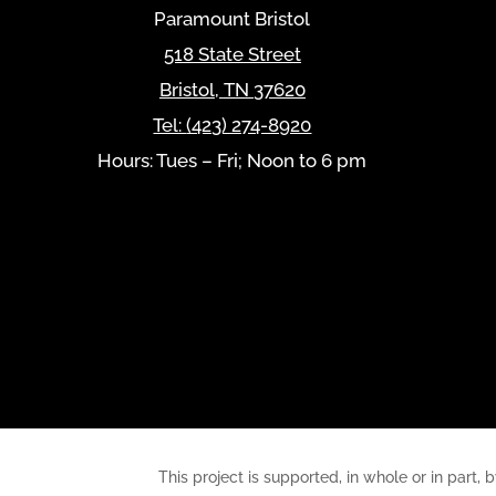
Paramount Bristol
518 State Street
Bristol
,
TN
37620
Tel:
(423) 274-8920
Hours: Tues – Fri; Noon to 6 pm
This project is supported, in whole or in pa