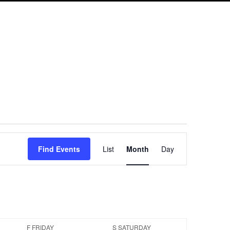
Event
Find Events
List
Month
Day
Views
Navigation
F
FRIDAY
S
SATURDAY