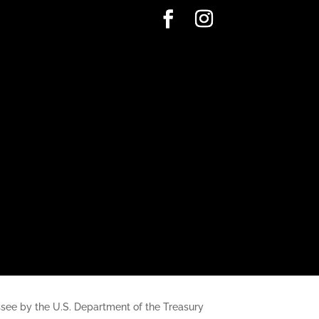
nessee by the U.S. Department of the Treasury