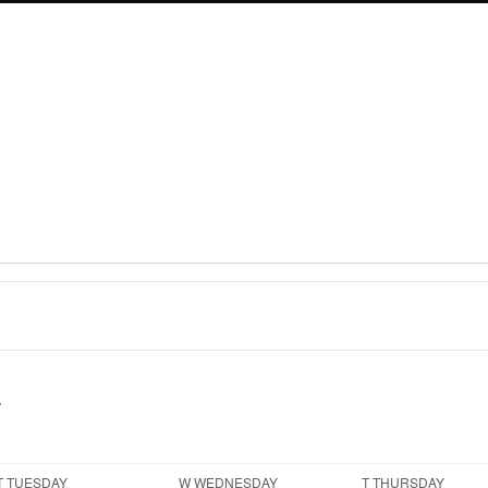
T
TUESDAY
W
WEDNESDAY
T
THURSDAY