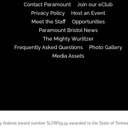
Contact Paramount
Join our eClub
Privacy Policy
Host an Event
Meet the Staff
Opportunities
Paramount Bristol News
The Mighty Wurlitzer
Frequently Asked Questions
Photo Gallery
Media Assets
rt, by federal award number SLFRP5534 awarded to the State of Ten