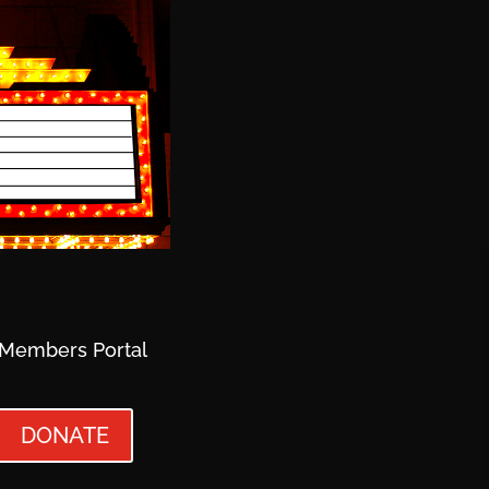
Members Portal
DONATE