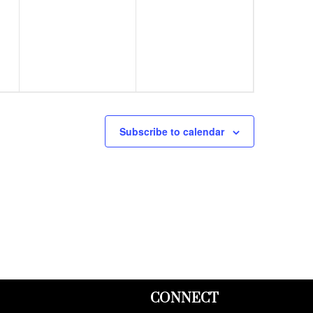
events,
events,
Subscribe to calendar
CONNECT