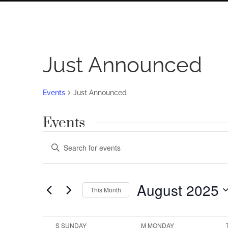
Just Announced
Events
Just Announced
Events
Events
Enter
Search
Keyword.
Search
and
for
August 2025
Views
This Month
Events
by
Navigation
Select
Keyword.
date.
Calendar
S
SUNDAY
M
MONDAY