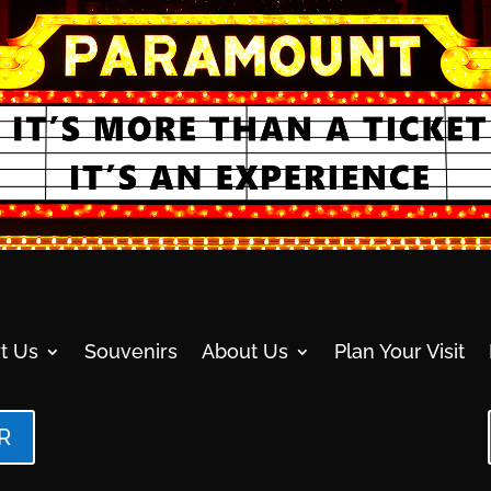
t Us
Souvenirs
About Us
Plan Your Visit
R