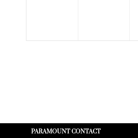
events,
events,
PARAMOUNT CONTACT