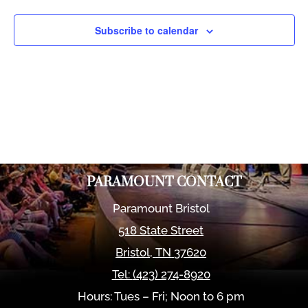
Views
Naviga
Subscribe to calendar
PARAMOUNT CONTACT
Paramount Bristol
518 State Street
Bristol
,
TN
37620
Tel:
(423) 274-8920
Hours: Tues – Fri; Noon to 6 pm