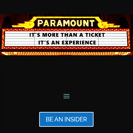
BE AN INSIDER