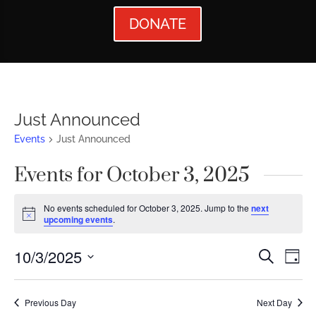
DONATE
Just Announced
Events
Just Announced
Events for October 3, 2025
No events scheduled for October 3, 2025. Jump to the
next
Notice
upcoming events
.
Events
Ev
10/3/2025
Search
Day
Vi
Searc
Select
Nav
date.
and
Previous Day
Next Day