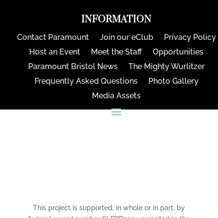
INFORMATION
Contact Paramount
Join our eClub
Privacy Policy
Host an Event
Meet the Staff
Opportunities
Paramount Bristol News
The Mighty Wurlitzer
Frequently Asked Questions
Photo Gallery
Media Assets
CONNECT
This project is supported, in whole or in part, by