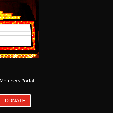
Members Portal
DONATE