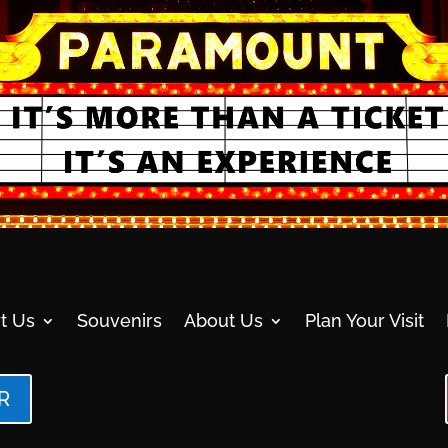
t Us
Souvenirs
About Us
Plan Your Visit
R