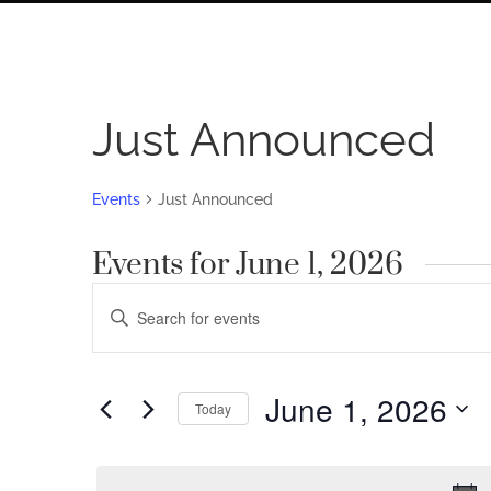
Just Announced
Events
Just Announced
Events for June 1, 2026
Events
Enter
Search
Keyword.
Search
and
for
June 1, 2026
Views
Today
Events
by
Navigation
Select
Keyword.
date.