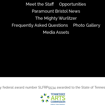
Meet the Staff
Opportunities
Paramount Bristol News
The Mighty Wurlitzer
Frequently Asked Questions
Photo Gallery
Media Assets
rt, by federal award number SLFRP5534 awarded to the State of Ten