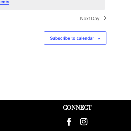
vents
.
Next Day
Subscribe to calendar
CONNECT