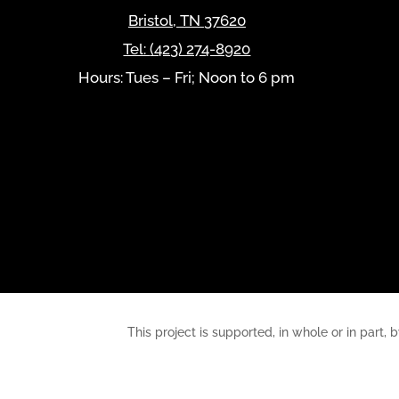
Bristol
,
TN
37620
Tel:
(423) 274-8920
Hours: Tues – Fri; Noon to 6 pm
This project is supported, in whole or in pa