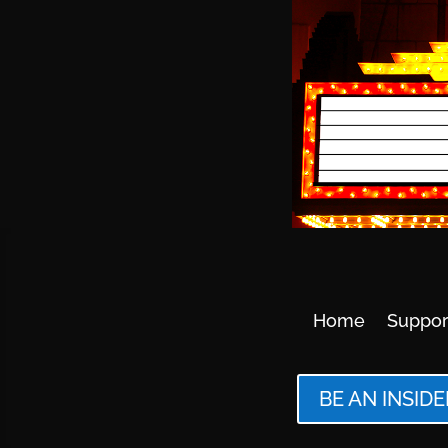
Home
Suppor
BE AN INSIDE