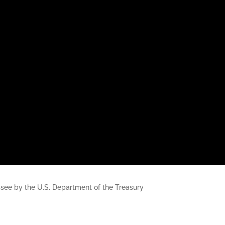
nessee by the U.S. Department of the Treasury