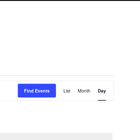
Event
Find Events
List
Month
Day
Views
Navigation