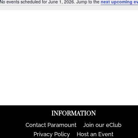
No events scheduled for June 1, 2026. Jump to the
next upcoming e
Notice
INFORMATION
Contact Paramount
Join our eClub
Privacy Policy
Host an Event