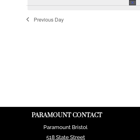
Previous Day
PARAMOUNT CONTACT
Paramount Bristol
518 State Street