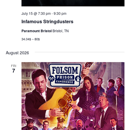
July 15 @ 7:30 pm
-
9:30 pm
Infamous Stringdusters
Paramount Bristol
Bristol, TN
34.04$ – 80$
August 2026
FRI
7