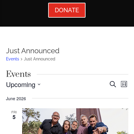
DONATE
Just Announced
Events
Just Announced
Events
Events
Ev
Upcoming
Search
List
Vi
Searc
Select
June 2026
Nav
date.
and
Views
FRI
5
Naviga