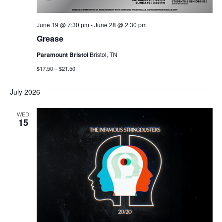
June 19 @ 7:30 pm
-
June 28 @ 2:30 pm
Grease
Paramount Bristol
Bristol, TN
$17.50 – $21.50
July 2026
WED
15