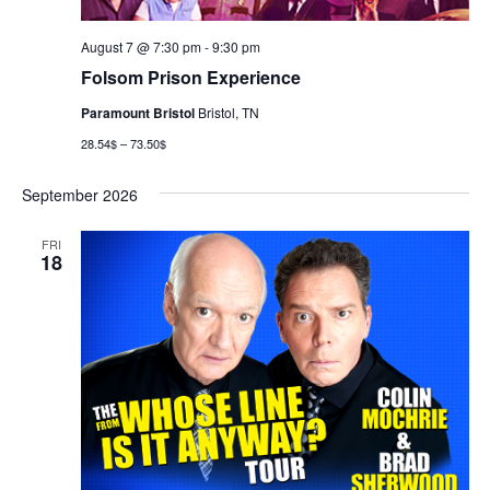
August 7 @ 7:30 pm
-
9:30 pm
Folsom Prison Experience
Paramount Bristol
Bristol, TN
28.54$ – 73.50$
September 2026
FRI
18