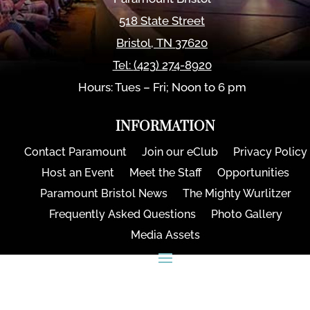
518 State Street
Bristol
,
TN
37620
Tel:
(423) 274-8920
Hours: Tues – Fri; Noon to 6 pm
INFORMATION
Contact Paramount
Join our eClub
Privacy Policy
Host an Event
Meet the Staff
Opportunities
Paramount Bristol News
The Mighty Wurlitzer
Frequently Asked Questions
Photo Gallery
Media Assets