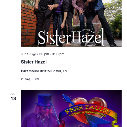
June 5 @ 7:30 pm
-
9:30 pm
Sister Hazel
Paramount Bristol
Bristol, TN
28.54$ – 80$
SAT
13