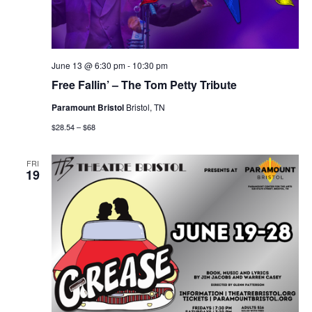
June 13 @ 6:30 pm
-
10:30 pm
Free Fallin’ – The Tom Petty Tribute
Paramount Bristol
Bristol, TN
$28.54 – $68
FRI
19