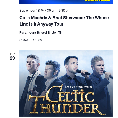
September 18 @ 7:30 pm
-
9:30 pm
Colin Mochrie & Brad Sherwood: The Whose
Line Is It Anyway Tour
Paramount Bristol
Bristol, TN
51.04$ – 113.50$
TUE
29