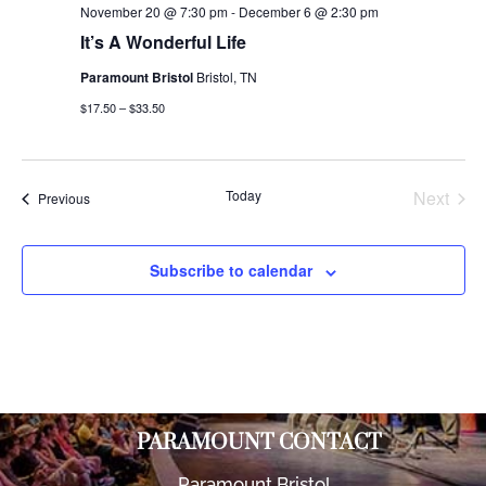
November 20 @ 7:30 pm
-
December 6 @ 2:30 pm
It’s A Wonderful Life
Paramount Bristol
Bristol, TN
$17.50 – $33.50
Today
Next
Events
Previous
Events
Subscribe to calendar
PARAMOUNT CONTACT
Paramount Bristol