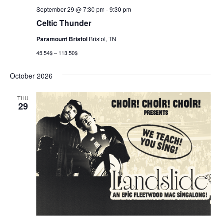
September 29 @ 7:30 pm
-
9:30 pm
Celtic Thunder
Paramount Bristol
Bristol, TN
45.54$ – 113.50$
October 2026
THU
29