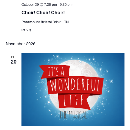
October 29 @ 7:30 pm
-
9:30 pm
Choir! Choir! Choir!
Paramount Bristol
Bristol, TN
39.50$
November 2026
FRI
20