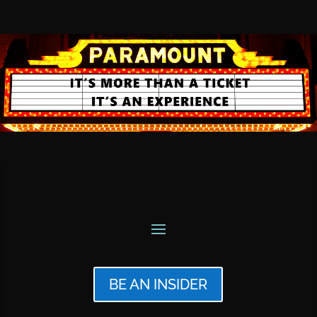
BE AN INSIDER