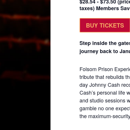
$28.54 - $73.50 (pric
taxes) Members Sav
BUY TICKETS
Step inside the gates
journey back to Janu
Folsom Prison Experie
tribute that rebuilds th
day Johnny Cash reco
Cash’s personal life w
and studio sessions 
gamble no one expecte
the maximum-security