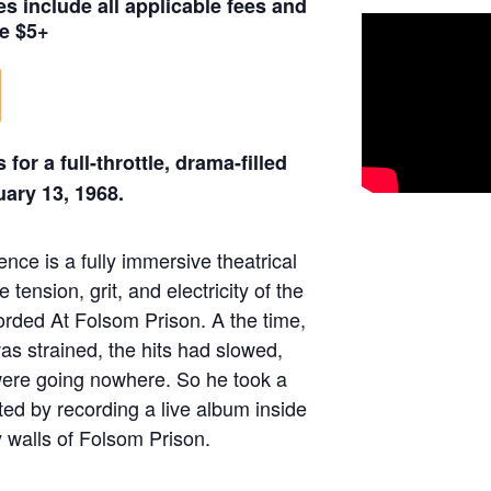
es include all applicable fees and
e $5+
 for a full-throttle, drama-filled
ary 13, 1968.
nce is a fully immersive theatrical
e tension, grit, and electricity of the
rded At Folsom Prison. A the time,
as strained, the hits had slowed,
were going nowhere. So he took a
d by recording a live album inside
 walls of Folsom Prison.