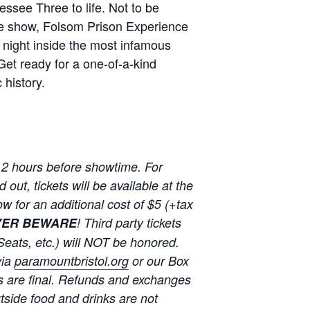
essee Three to life. Not to be
te show, Folsom Prison Experience
 night inside the most infamous
Get ready for a one-of-a-kind
 history.
 2 hours before showtime. For
out, tickets will be available at the
w for an additional cost of $5 (+tax
YER BEWARE
! Third party tickets
Seats, etc.) will NOT be honored.
via
paramountbristol.org
or our Box
s are final. Refunds and exchanges
u
tside food and drinks are not