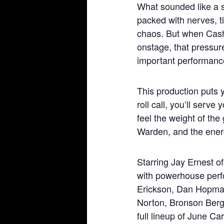
What sounded like a s
packed with nerves, t
chaos. But when Cas
onstage, that pressur
important performance
This production puts y
roll call, you’ll serv
feel the weight of the
Warden, and the energ
Starring Jay Ernest 
with powerhouse perf
Erickson, Dan Hopma
Norton, Bronson Berge
full lineup of June Car