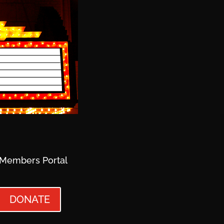
Members Portal
DONATE