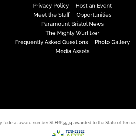
Privacy Policy
Host an Event
Meet the Staff
Opportunities
Paramount Bristol News
The Mighty Wurlitzer
Frequently Asked Questions
Photo Gallery
Media Assets
rt, by federal award number SLFRP5534 awarded to the State of Ten