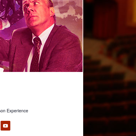
son Experience