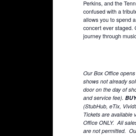
Perkins, and the Tenn
confused with a tribu
allows you to spend a
concert ever staged. 
journey through music
Our Box Office opens
shows not already sold 
door on the day of sho
and service fee).
BU
(StubHub, eTix, Vivid
Tickets are available 
Office ONLY. All sale
are not permitted. O