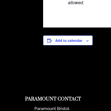
allowed.
Add to calendar
PARAMOUNT CONTACT
Paramount Bristol