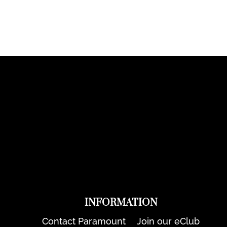
INFORMATION
Contact Paramount
Join our eClub