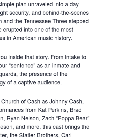
imple plan unraveled into a day
ight security, and behind-the-scenes
h and the Tennessee Three stepped
e erupted into one of the most
s in American music history.
ou inside that story. From intake to
e your “sentence” as an inmate and
 guards, the presence of the
y of a captive audience.
of Church of Cash as Johnny Cash,
ormances from Kat Perkins, Brad
n, Ryan Nelson, Zach “Poppa Bear”
son, and more, this cast brings the
ter, the Statler Brothers, Carl