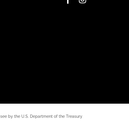
nessee by the U.S. Department of the Treasury