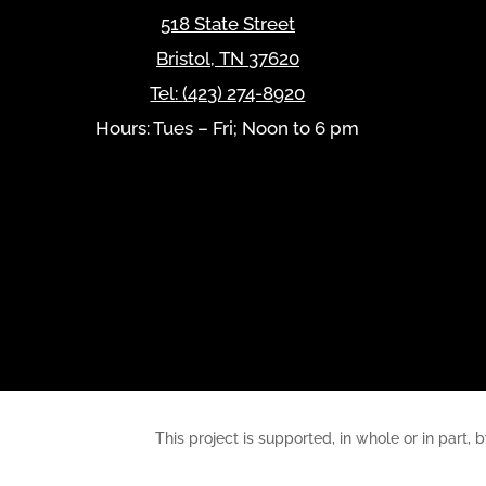
518 State Street
Bristol
,
TN
37620
Tel:
(423) 274-8920
Hours: Tues – Fri; Noon to 6 pm
This project is supported, in whole or in pa