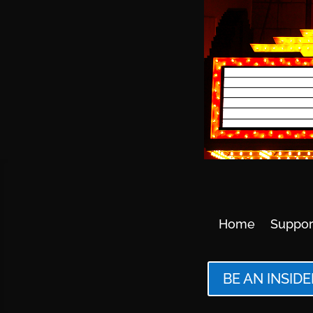
Home
Suppor
BE AN INSIDE