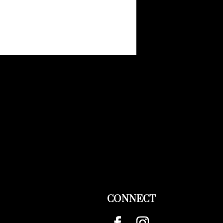
CONNECT