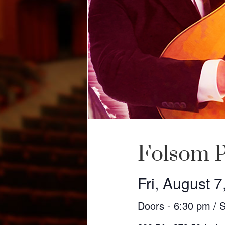
Folsom P
Fri, August 7
Doors - 6:30 pm / 