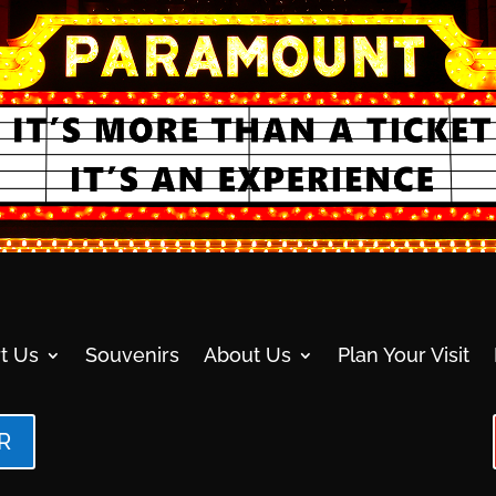
t Us
Souvenirs
About Us
Plan Your Visit
R