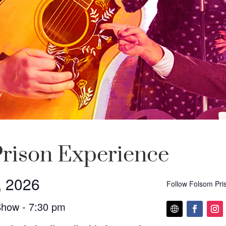
rison Experience
, 2026
Follow Folsom Pri
Show - 7:30 pm