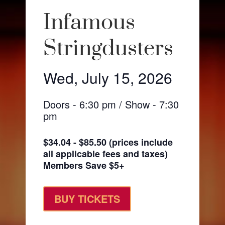
Infamous
Stringdusters
Wed, July 15, 2026
Doors - 6:30 pm / Show - 7:30
pm
$34.04 - $85.50 (prices include
all applicable fees and taxes)
Members Save $5+
BUY TICKETS