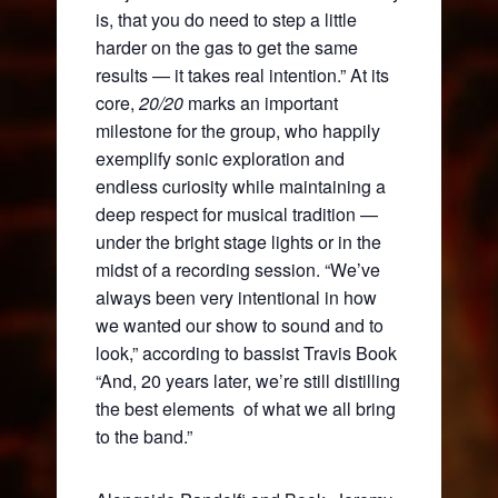
is, that you do need to step a little
harder on the gas to get the same
results — it takes real intention.” At its
core,
20/20
marks an important
milestone for the group, who happily
exemplify sonic exploration and
endless curiosity while maintaining a
deep respect for musical tradition —
under the bright stage lights or in the
midst of a recording session. “We’ve
always been very intentional in how
we wanted our show to sound and to
look,” according to bassist Travis Book
“And, 20 years later, we’re still distilling
the best elements of what we all bring
to the band.”