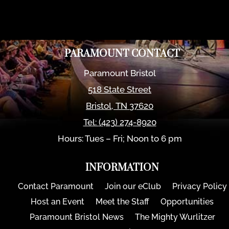
PARAMOUNT CONTACT
Paramount Bristol
518 State Street
Bristol
,
TN
37620
Tel:
(423) 274-8920
Hours: Tues – Fri; Noon to 6 pm
INFORMATION
Contact Paramount
Join our eClub
Privacy Policy
Host an Event
Meet the Staff
Opportunities
Paramount Bristol News
The Mighty Wurlitzer