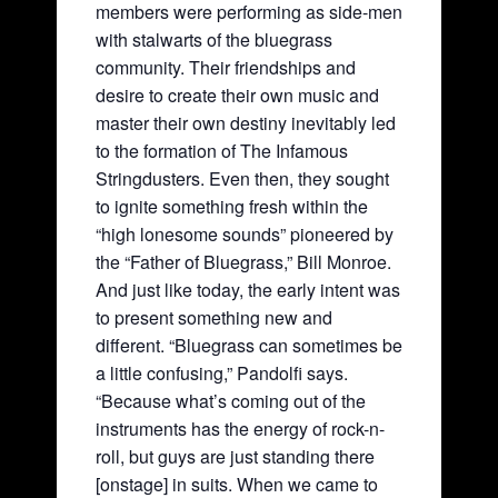
members were performing as side-men
with stalwarts of the bluegrass
community. Their friendships and
desire to create their own music and
master their own destiny inevitably led
to the formation of The Infamous
Stringdusters. Even then, they sought
to ignite something fresh within the
“high lonesome sounds” pioneered by
the “Father of Bluegrass,” Bill Monroe.
And just like today, the early intent was
to present something new and
different. “Bluegrass can sometimes be
a little confusing,” Pandolfi says.
“Because what’s coming out of the
instruments has the energy of rock-n-
roll, but guys are just standing there
[onstage] in suits. When we came to