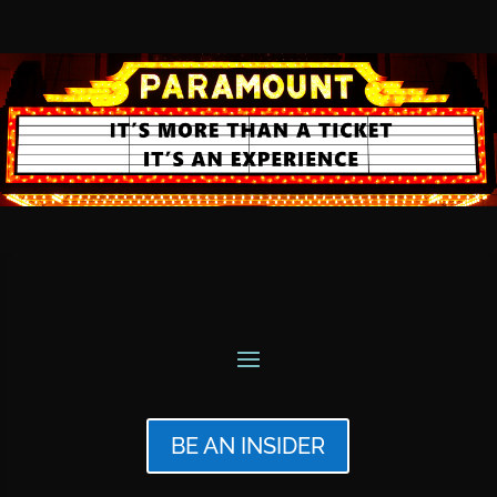
BE AN INSIDER