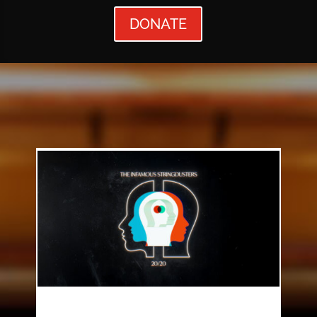
DONATE