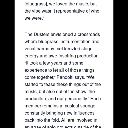
[bluegrass], we loved the music, but
the vibe wasn’t representative of who
we were.”
The Dusters envisioned a crossroads
where bluegrass instrumentation and
vocal harmony met frenzied stage
energy and awe-inspiring production.
“It took a few years and some
experience to let all of those things
come together,” Pandolfi says. “We
started to tease these things out of the
music, but also out of the show, the
production, and our personality.” Each
member remains a musical sponge,
constantly bringing new influences
back into the fold. All are involved in
an array of solo projects outside of the