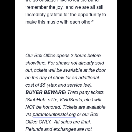
‘remember the joy,’ and we are all still
incredibly grateful for the opportunity to
make this music with each other”
Our Box Office opens 2 hours before
showtime. For shows not already sold
out, tickets will be available at the door
on the day of show for an additional
cost of $5 (+tax and service fee).
BUYER BEWARE
! Third party tickets
(StubHub, eTix, VividSeats, etc.) will
NOT be honored. Tickets are available
via
paramountbristol.org
or our Box
Office ONLY. All sales are final.
Refunds and exchanges are not