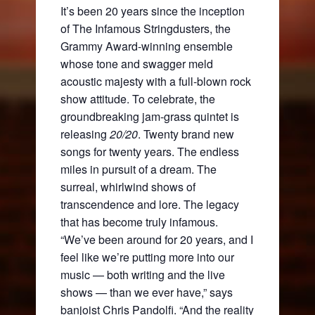
It’s been 20 years since the inception
of The Infamous Stringdusters, the
Grammy Award-winning ensemble
whose tone and swagger meld
acoustic majesty with a full-blown rock
show attitude. To celebrate, the
groundbreaking jam-grass quintet is
releasing
20/20
. Twenty brand new
songs for twenty years. The endless
miles in pursuit of a dream. The
surreal, whirlwind shows of
transcendence and lore. The legacy
that has become truly infamous.
“We’ve been around for 20 years, and I
feel like we’re putting more into our
music — both writing and the live
shows — than we ever have,” says
banjoist Chris Pandolfi. “And the reality