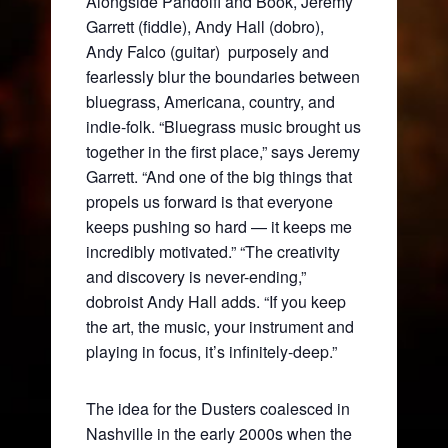
Alongside Pandolfi and Book, Jeremy
Garrett (fiddle), Andy Hall (dobro),
Andy Falco (guitar) purposely and
fearlessly blur the boundaries between
bluegrass, Americana, country, and
indie-folk. “Bluegrass music brought us
together in the first place,” says Jeremy
Garrett. “And one of the big things that
propels us forward is that everyone
keeps pushing so hard — it keeps me
incredibly motivated.” “The creativity
and discovery is never-ending,”
dobroist Andy Hall adds. “If you keep
the art, the music, your instrument and
playing in focus, it’s infinitely-deep.”
The idea for the Dusters coalesced in
Nashville in the early 2000s when the