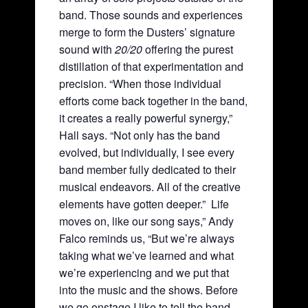
band. Those sounds and experiences
merge to form the Dusters’ signature
sound with
20/20
offering the purest
distillation of that experimentation and
precision. “When those individual
efforts come back together in the band,
it creates a really powerful synergy,”
Hall says. “Not only has the band
evolved, but individually, I see every
band member fully dedicated to their
musical endeavors. All of the creative
elements have gotten deeper.” Life
moves on, like our song says,” Andy
Falco reminds us, “But we’re always
taking what we’ve learned and what
we’re experiencing and we put that
into the music and the shows. Before
we go onstage I like to tell the band