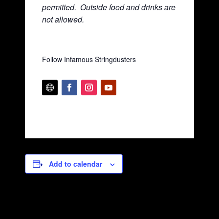
permitted. Ou
tside food and drinks are
not allowed.
Follow Infamous Stringdusters
Add to calendar