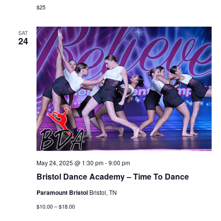
$25
SAT
24
May 24, 2025 @ 1:30 pm
-
9:00 pm
Bristol Dance Academy – Time To Dance
Paramount Bristol
Bristol, TN
$10.00 – $18.00