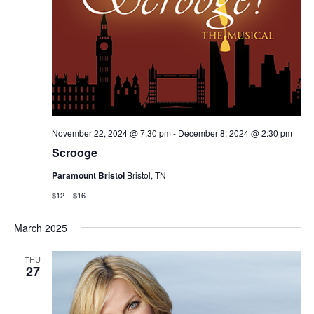
November 22, 2024 @ 7:30 pm
-
December 8, 2024 @ 2:30 pm
Scrooge
Paramount Bristol
Bristol, TN
$12 – $16
March 2025
THU
27