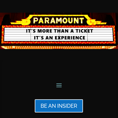
BE AN INSIDER