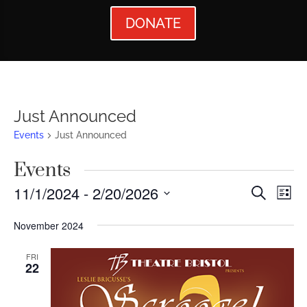
DONATE
Just Announced
Events
Just Announced
Events
Events
Ev
11/1/2024
 - 
2/20/2026
Search
List
Vi
Searc
Select
November 2024
Nav
date.
and
Views
FRI
22
Naviga