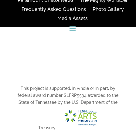
Paramount Bristol News
The Mighty Wurlitzer
Frequently Asked Questions
Photo Gallery
Media Assets
CONNECT
This project is supported, in whole or in part, by
federal award number SLFRP5534 awarded to the
State of Tennessee by the U.S. Department of the
Treasury