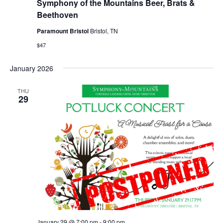
Symphony of the Mountains Beer, Brats &
Beethoven
Paramount Bristol
Bristol, TN
$47
January 2026
THU
29
January 29 @ 7:00 pm
-
9:00 pm