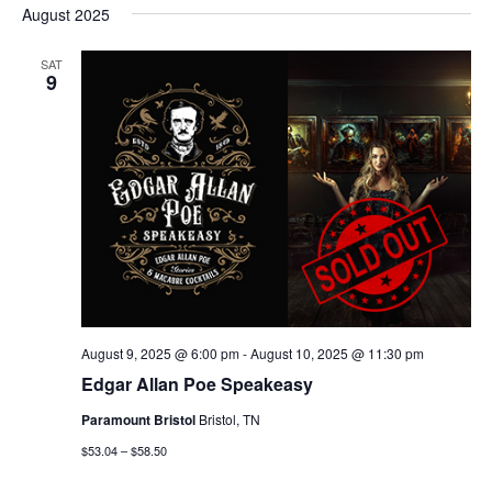
August 2025
SAT
9
August 9, 2025 @ 6:00 pm
-
August 10, 2025 @ 11:30 pm
Edgar Allan Poe Speakeasy
Paramount Bristol
Bristol, TN
$53.04 – $58.50