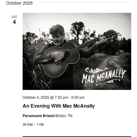
October 2025
SAT
4
October 4, 2025 @ 7:30 pm
-
9:30 pm
An Evening With Mac McAnally
Paramount Bristol
Bristol, TN
39.54$ – 119$