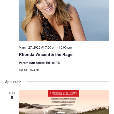
March 27, 2025 @ 7:00 pm
-
10:00 pm
Rhonda Vincent & the Rage
Paramount Bristol
Bristol, TN
$54.54 – $74.50
April 2025
SUN
6