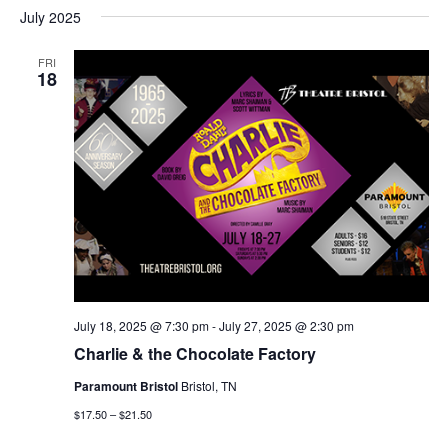
July 2025
FRI
18
July 18, 2025 @ 7:30 pm
-
July 27, 2025 @ 2:30 pm
Charlie & the Chocolate Factory
Paramount Bristol
Bristol, TN
$17.50 – $21.50