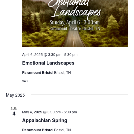
April 6, 2025 @ 3:30 pm
-
5:30 pm
Emotional Landscapes
Paramount Bristol
Bristol, TN
$40
May 2025
SUN
May 4, 2025 @ 3:00 pm
-
6:00 pm
4
Appalachian Spring
Paramount Bristol
Bristol, TN