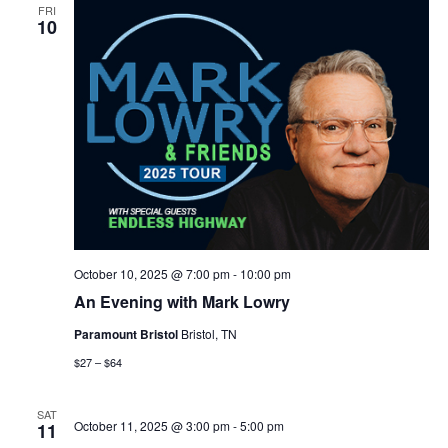
FRI
10
October 10, 2025 @ 7:00 pm
-
10:00 pm
An Evening with Mark Lowry
Paramount Bristol
Bristol, TN
$27 – $64
SAT
October 11, 2025 @ 3:00 pm
-
5:00 pm
11