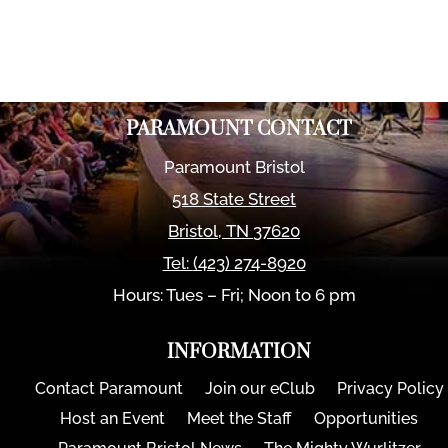
PARAMOUNT CONTACT
Paramount Bristol
518 State Street
Bristol
,
TN
37620
Tel:
(423) 274-8920
Hours: Tues – Fri; Noon to 6 pm
INFORMATION
Contact Paramount
Join our eClub
Privacy Policy
Host an Event
Meet the Staff
Opportunities