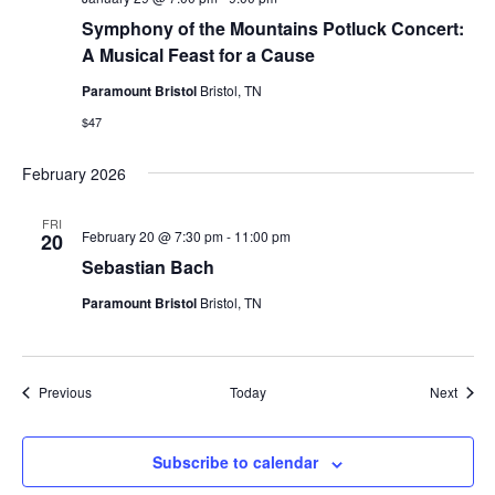
Symphony of the Mountains Potluck Concert:
A Musical Feast for a Cause
Paramount Bristol
Bristol, TN
$47
February 2026
FRI
February 20 @ 7:30 pm
-
11:00 pm
20
Sebastian Bach
Paramount Bristol
Bristol, TN
Events
Event
Previous
Today
Next
Subscribe to calendar