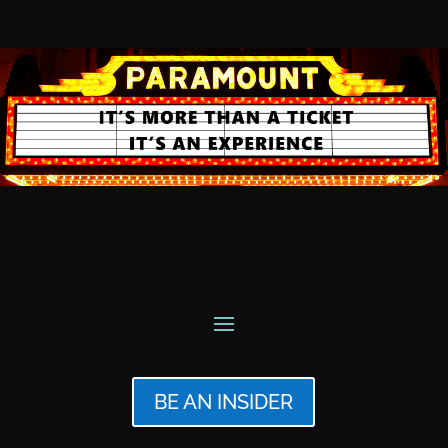
BE AN INSIDER