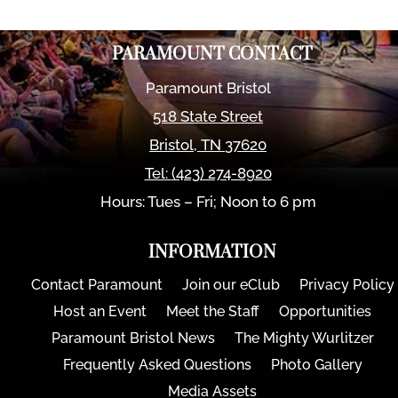
PARAMOUNT CONTACT
Paramount Bristol
518 State Street
Bristol
,
TN
37620
Tel:
(423) 274-8920
Hours: Tues – Fri; Noon to 6 pm
INFORMATION
Contact Paramount
Join our eClub
Privacy Policy
Host an Event
Meet the Staff
Opportunities
Paramount Bristol News
The Mighty Wurlitzer
Frequently Asked Questions
Photo Gallery
Media Assets