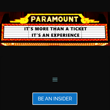
BE AN INSIDER