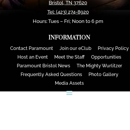
Bristol
,
TN
37620
Tel:
(423) 274-8920
Hours: Tues – Fri; Noon to 6 pm
INFORMATION
Contact Paramount
Join our eClub
Privacy Policy
Host an Event
Meet the Staff
Opportunities
Paramount Bristol News
The Mighty Wurlitzer
Frequently Asked Questions
Photo Gallery
Media Assets
CONNECT