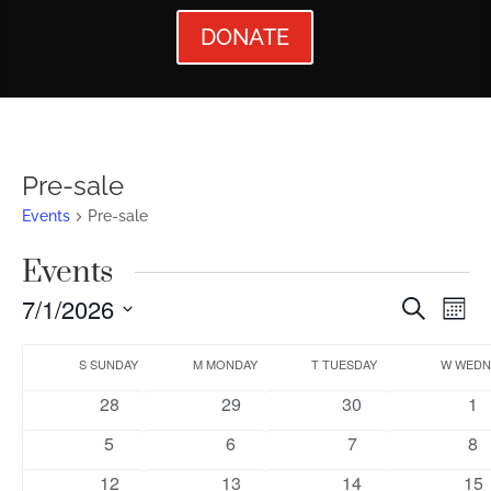
DONATE
Pre-sale
Events
Pre-sale
Events
Events
Ev
7/1/2026
Search
Mont
Vi
Searc
Select
Calendar
Nav
date.
S
SUNDAY
M
MONDAY
T
TUESDAY
W
WEDN
and
of
0
0
0
0
28
29
30
1
Views
Events
events
events
events
ev
0
0
0
0
5
6
7
8
Naviga
events
events
events
ev
0
0
0
1
12
13
14
15