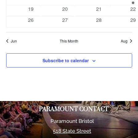
events
events
events
eve
0
0
0
0
19
20
21
22
events
events
events
eve
0
0
0
0
26
27
28
29
events
events
events
eve
Jun
This Month
Aug
Subscribe to calendar
PARAMOUNT CONTACT
Paramount Bristol
518 State Street