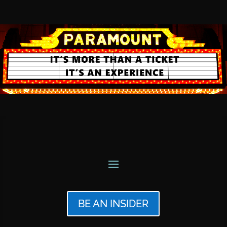
BE AN INSIDER