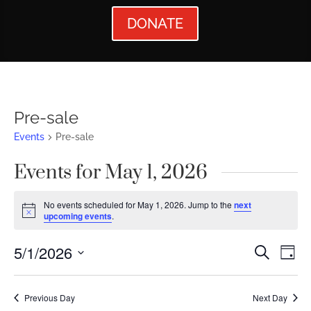
DONATE
Pre-sale
Events
Pre-sale
Events for May 1, 2026
No events scheduled for May 1, 2026. Jump to the
next
Notice
upcoming events
.
Events
Ev
5/1/2026
Search
Day
Vi
Searc
Select
Nav
date.
and
Previous Day
Next Day