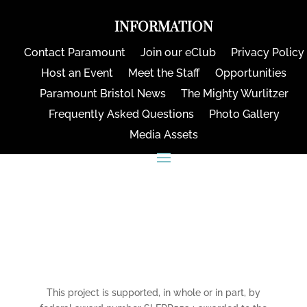
INFORMATION
Contact Paramount
Join our eClub
Privacy Policy
Host an Event
Meet the Staff
Opportunities
Paramount Bristol News
The Mighty Wurlitzer
Frequently Asked Questions
Photo Gallery
Media Assets
CONNECT
This project is supported, in whole or in part, by