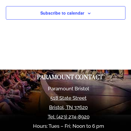
Views
Naviga
Subscribe to calendar
PARAMOUNT CONTACT
Paramount Bristol
518 State Street
Bristol
,
TN
37620
Tel:
(423) 274-8920
Hours: Tues – Fri; Noon to 6 pm