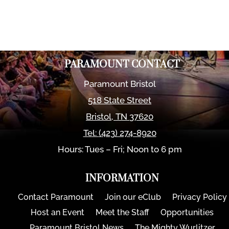
PARAMOUNT CONTACT
Paramount Bristol
518 State Street
Bristol
,
TN
37620
Tel:
(423) 274-8920
Hours: Tues – Fri; Noon to 6 pm
INFORMATION
Contact Paramount
Join our eClub
Privacy Policy
Host an Event
Meet the Staff
Opportunities
Paramount Bristol News
The Mighty Wurlitzer