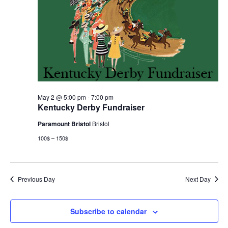
May 2 @ 5:00 pm
-
7:00 pm
Kentucky Derby Fundraiser
Paramount Bristol
Bristol
100$ – 150$
Previous Day
Next Day
Subscribe to calendar