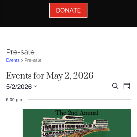
DONATE
Pre-sale
Events
Pre-sale
Events for May 2, 2026
Events
Ev
5/2/2026
Search
Day
Vi
Searc
Select
5:00 pm
Nav
date.
and
Views
Naviga