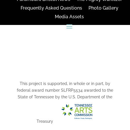
Frequently Asked Questions
Photo Gallery
Media Assets
CONNECT
This project is supported, in whole or in part, by
federal award number SLFRP5534 awarded to the
State of Tennessee by the U.S. Department of the
Treasury