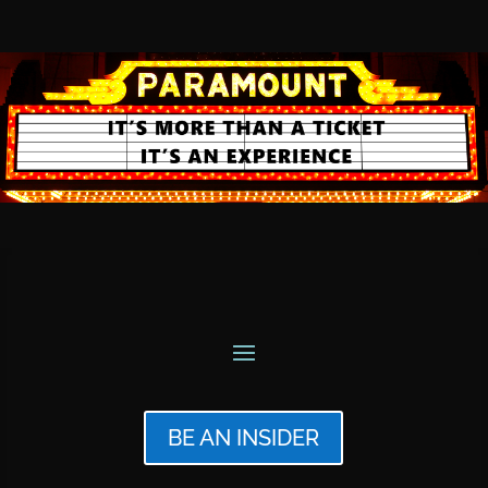
BE AN INSIDER