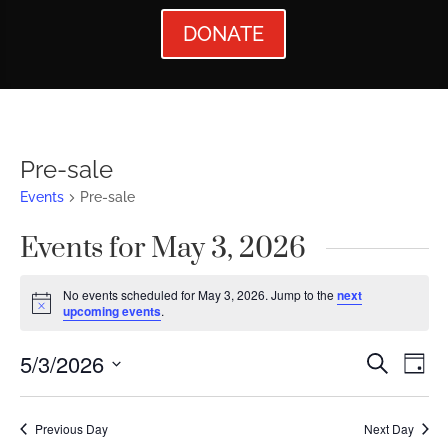
DONATE
Pre-sale
Events
Pre-sale
Events for May 3, 2026
No events scheduled for May 3, 2026. Jump to the
next
Notice
upcoming events
.
Events
Ev
5/3/2026
Search
Day
Vi
Searc
Select
Nav
date.
and
Previous Day
Next Day