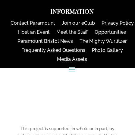
INFORMATION
Contact Paramount
Join our eClub
Privacy Policy
Host an Event
Meet the Staff
Opportunities
Paramount Bristol News
The Mighty Wurlitzer
Frequently Asked Questions
Photo Gallery
Media Assets
CONNECT
This project is supported, in whole or in part, by