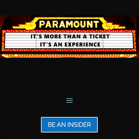
BE AN INSIDER