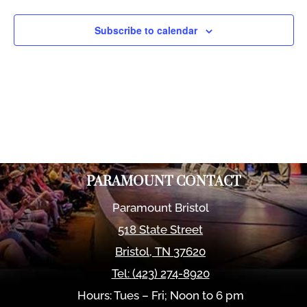
Views
Naviga
Subscribe to calendar
PARAMOUNT CONTACT
Paramount Bristol
518 State Street
Bristol
,
TN
37620
Tel:
(423) 274-8920
Hours: Tues – Fri; Noon to 6 pm