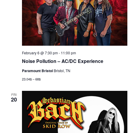
February 6 @ 7:30 pm
-
11:00 pm
Noise Pollution – AC/DC Experience
Paramount Bristol
Bristol, TN
23.04$ – 68$
FRI
20