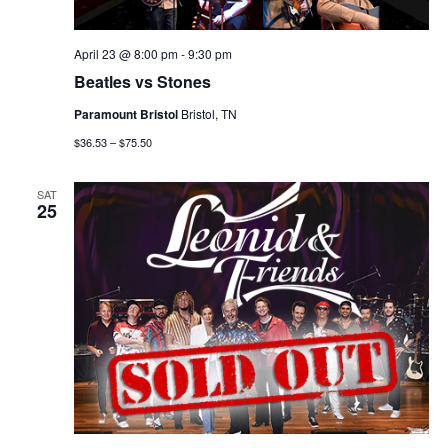
April 23 @ 8:00 pm
-
9:30 pm
Beatles vs Stones
Paramount Bristol
Bristol, TN
$36.53 – $75.50
SAT
25