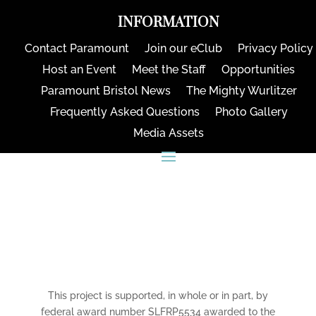
INFORMATION
Contact Paramount
Join our eClub
Privacy Policy
Host an Event
Meet the Staff
Opportunities
Paramount Bristol News
The Mighty Wurlitzer
Frequently Asked Questions
Photo Gallery
Media Assets
CONNECT
This project is supported, in whole or in part, by
federal award number SLFRP5534 awarded to the