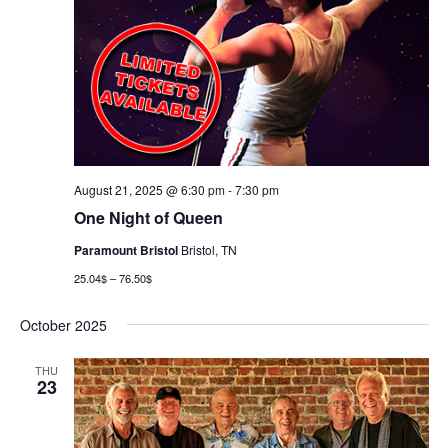
August 21, 2025 @ 6:30 pm
-
7:30 pm
One Night of Queen
Paramount Bristol
Bristol, TN
25.04$ – 76.50$
October 2025
THU
23