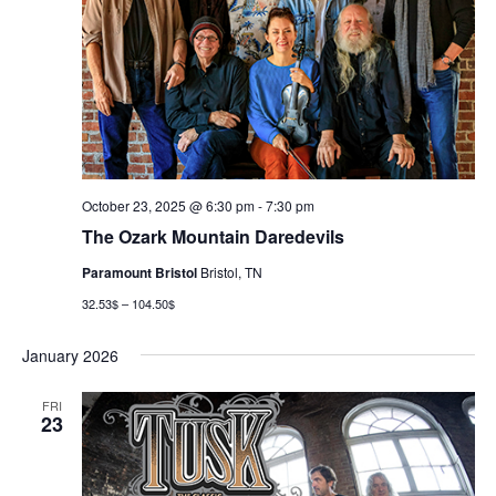
October 23, 2025 @ 6:30 pm
-
7:30 pm
The Ozark Mountain Daredevils
Paramount Bristol
Bristol, TN
32.53$ – 104.50$
January 2026
FRI
23