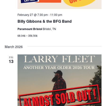
February 27 @ 7:30 pm
-
11:00 pm
Billy Gibbons & the BFG Band
Paramount Bristol
Bristol, TN
68.04$ – 356.50$
March 2026
FRI
13