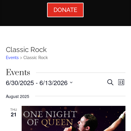
DONATE
Classic Rock
Events
Classic Rock
Events
Events
Ev
6/30/2025
 - 
6/13/2026
Search
List
Vi
Searc
Select
August 2025
Nav
date.
and
Views
THU
21
Naviga