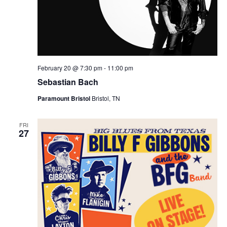
February 20 @ 7:30 pm
-
11:00 pm
Sebastian Bach
Paramount Bristol
Bristol, TN
FRI
27