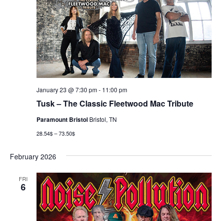
January 23 @ 7:30 pm
-
11:00 pm
Tusk – The Classic Fleetwood Mac Tribute
Paramount Bristol
Bristol, TN
28.54$ – 73.50$
February 2026
FRI
6