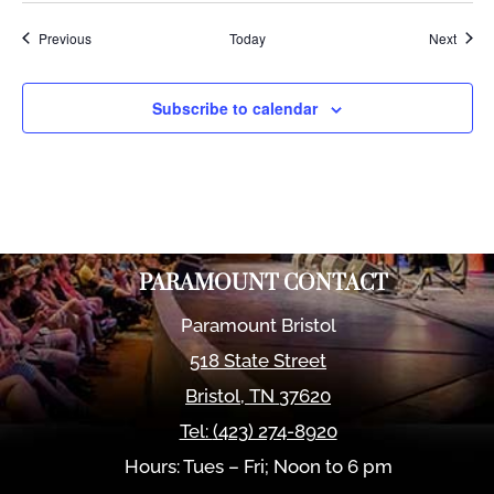
Events
Event
Previous
Today
Next
Subscribe to calendar
PARAMOUNT CONTACT
Paramount Bristol
518 State Street
Bristol
,
TN
37620
Tel:
(423) 274-8920
Hours: Tues – Fri; Noon to 6 pm