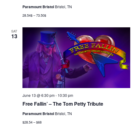
Paramount Bristol
Bristol, TN
28.54$ – 73.50$
SAT
13
June 13 @ 6:30 pm
-
10:30 pm
Free Fallin’ – The Tom Petty Tribute
Paramount Bristol
Bristol, TN
$28.54 – $68