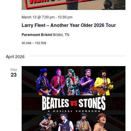
March 13 @ 7:30 pm
-
10:30 pm
Larry Fleet – Another Year Older 2026 Tour
Paramount Bristol
Bristol, TN
40.04$ – 102.50$
April 2026
THU
23