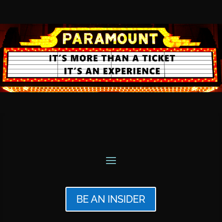
BE AN INSIDER