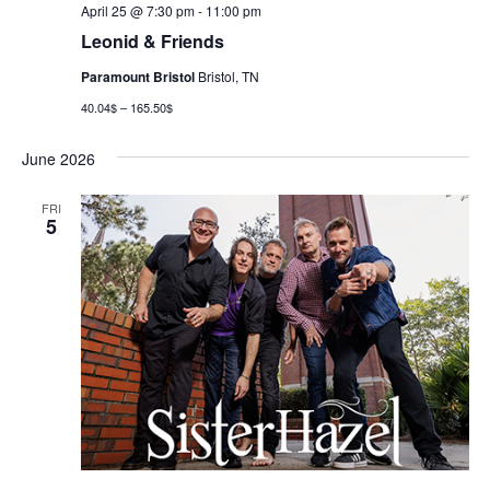
April 25 @ 7:30 pm
-
11:00 pm
Leonid & Friends
Paramount Bristol
Bristol, TN
40.04$ – 165.50$
June 2026
FRI
5