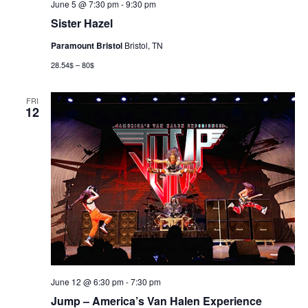
June 5 @ 7:30 pm
-
9:30 pm
Sister Hazel
Paramount Bristol
Bristol, TN
28.54$ – 80$
FRI
12
June 12 @ 6:30 pm
-
7:30 pm
Jump – America’s Van Halen Experience