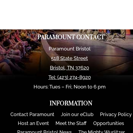
PARAMOUNT CONTACT
Paramount Bristol
518 State Street
Bristol
,
TN
37620
Tel:
(423) 274-8920
Hours: Tues – Fri; Noon to 6 pm
INFORMATION
Contact Paramount
Join our eClub
Privacy Policy
Host an Event
Meet the Staff
Opportunities
Paramount Bristol News
The Mighty Wurlitzer