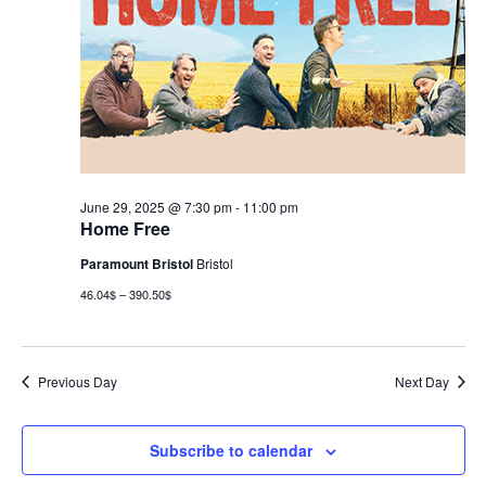
June 29, 2025 @ 7:30 pm
-
11:00 pm
Home Free
Paramount Bristol
Bristol
46.04$ – 390.50$
Previous Day
Next Day
Subscribe to calendar