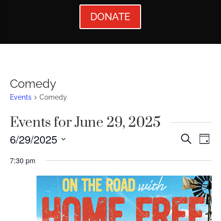
DONATE
Comedy
Events
Comedy
Events for June 29, 2025
Events
Ev
6/29/2025
Search
Day
Vi
Searc
Select
7:30 pm
Nav
date.
and
Views
Naviga