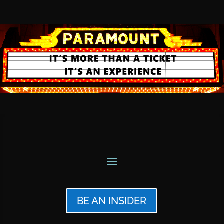
BE AN INSIDER