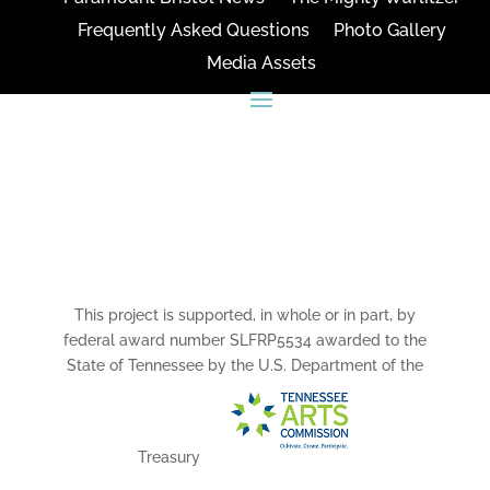
Frequently Asked Questions
Photo Gallery
Media Assets
CONNECT
This project is supported, in whole or in part, by
federal award number SLFRP5534 awarded to the
State of Tennessee by the U.S. Department of the
Treasury