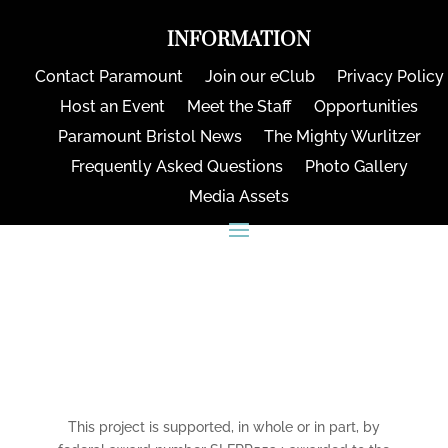
INFORMATION
Contact Paramount
Join our eClub
Privacy Policy
Host an Event
Meet the Staff
Opportunities
Paramount Bristol News
The Mighty Wurlitzer
Frequently Asked Questions
Photo Gallery
Media Assets
CONNECT
This project is supported, in whole or in part, by