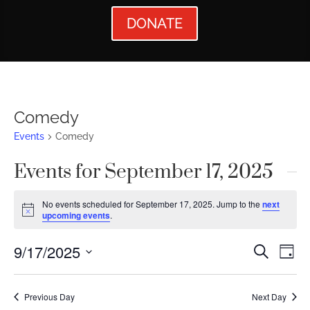
DONATE
Comedy
Events
Comedy
Events for September 17, 2025
No events scheduled for September 17, 2025. Jump to the
next
Notice
upcoming events
.
Events
Ev
9/17/2025
Search
Day
Vi
Searc
Select
Nav
date.
and
Previous Day
Next Day