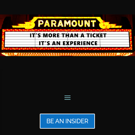
BE AN INSIDER