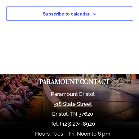
Views
Naviga
Subscribe to calendar
PARAMOUNT CONTACT
Paramount Bristol
518 State Street
Bristol
,
TN
37620
Tel:
(423) 274-8920
Hours: Tues – Fri; Noon to 6 pm