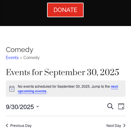
DONATE
Comedy
Events
Comedy
Events for September 30, 2025
No events scheduled for September 30, 2025. Jump to the
next
Notice
upcoming events
.
Events
Ev
9/30/2025
Search
Day
Vi
Searc
Select
Nav
date.
and
Previous Day
Next Day