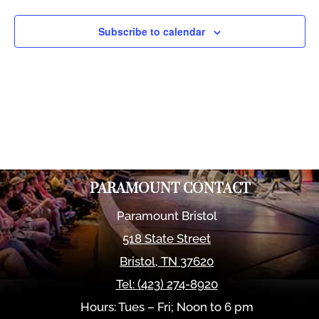
Views
Naviga
Subscribe to calendar
PARAMOUNT CONTACT
Paramount Bristol
518 State Street
Bristol
,
TN
37620
Tel:
(423) 274-8920
Hours: Tues – Fri; Noon to 6 pm