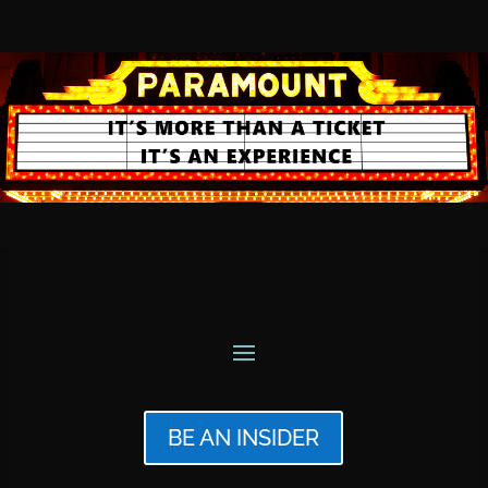
BE AN INSIDER