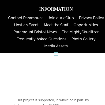
INFORMATION
Contact Paramount
Join our eClub
Privacy Policy
Host an Event
Meet the Staff
Opportunities
Paramount Bristol News
The Mighty Wurlitzer
Frequently Asked Questions
Photo Gallery
Media Assets
CONNECT
This project is supported, in whole or in part, by