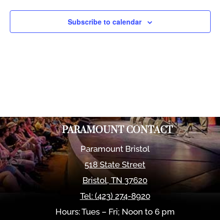
Views
Naviga
Subscribe to calendar
PARAMOUNT CONTACT
Paramount Bristol
518 State Street
Bristol
,
TN
37620
Tel:
(423) 274-8920
Hours: Tues – Fri; Noon to 6 pm