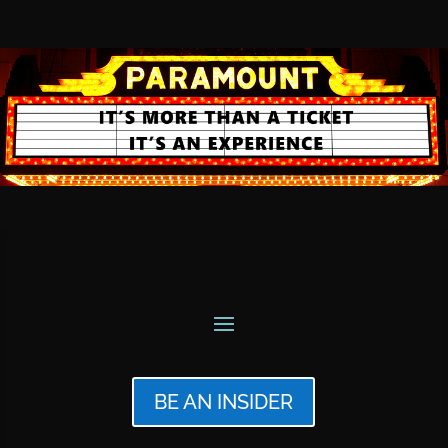
BE AN INSIDER