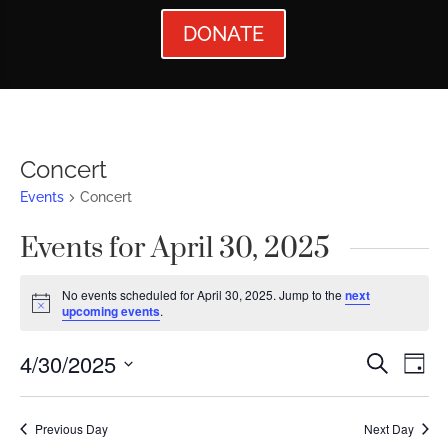
DONATE
Concert
Events
Concert
Events for April 30, 2025
No events scheduled for April 30, 2025. Jump to the
next
Notice
upcoming events
.
Events
Ev
4/30/2025
Search
Day
Vi
Searc
Select
Nav
date.
and
Previous Day
Next Day