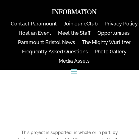
INFORMATION
Contact Paramount
Join our eClub
Privacy Policy
Host an Event
Meet the Staff
Opportunities
Paramount Bristol News
The Mighty Wurlitzer
Frequently Asked Questions
Photo Gallery
Media Assets
CONNECT
This project is supported, in whole or in part, by