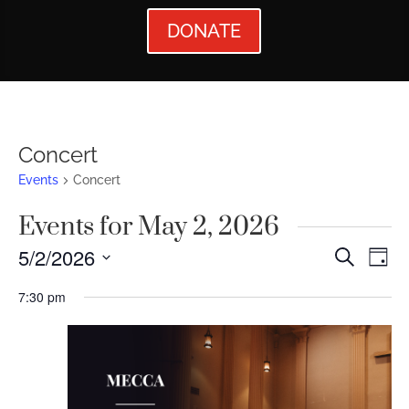
DONATE
Concert
Events
Concert
Events for May 2, 2026
Events
Ev
5/2/2026
Search
Day
Vi
Searc
Select
7:30 pm
Nav
date.
and
Views
Naviga