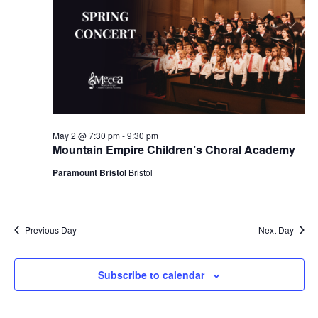
May 2 @ 7:30 pm
-
9:30 pm
Mountain Empire Children’s Choral Academy
Paramount Bristol
Bristol
Previous Day
Next Day
Subscribe to calendar