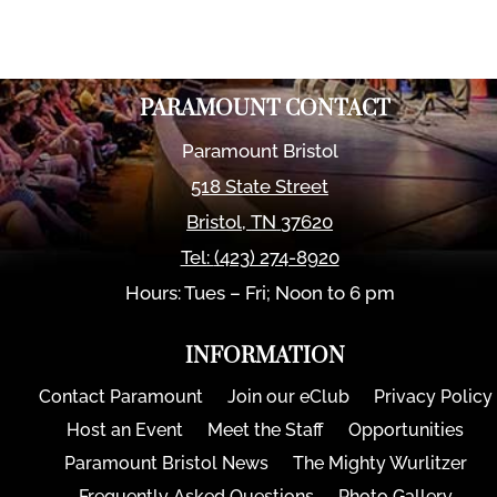
PARAMOUNT CONTACT
Paramount Bristol
518 State Street
Bristol
,
TN
37620
Tel:
(423) 274-8920
Hours: Tues – Fri; Noon to 6 pm
INFORMATION
Contact Paramount
Join our eClub
Privacy Policy
Host an Event
Meet the Staff
Opportunities
Paramount Bristol News
The Mighty Wurlitzer
Frequently Asked Questions
Photo Gallery