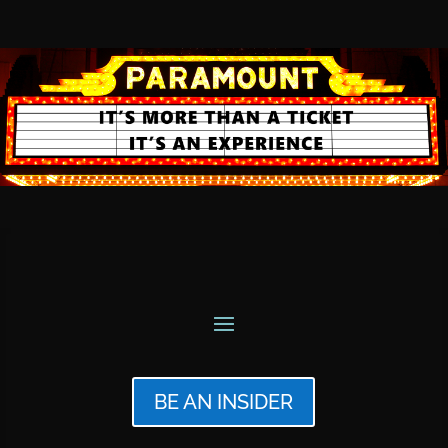
BE AN INSIDER