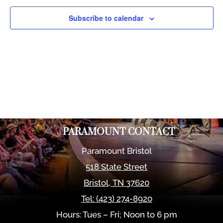
Views
Naviga
Subscribe to calendar
PARAMOUNT CONTACT
Paramount Bristol
518 State Street
Bristol
,
TN
37620
Tel:
(423) 274-8920
Hours: Tues – Fri; Noon to 6 pm