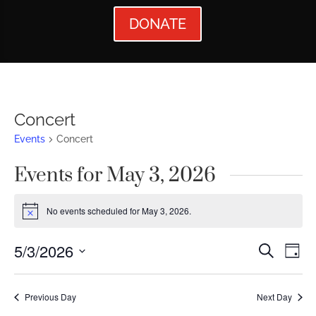
DONATE
Concert
Events
Concert
Events for May 3, 2026
No events scheduled for May 3, 2026.
Notice
Events
Ev
5/3/2026
Search
Day
Vi
Searc
Select
Nav
date.
and
Previous Day
Next Day