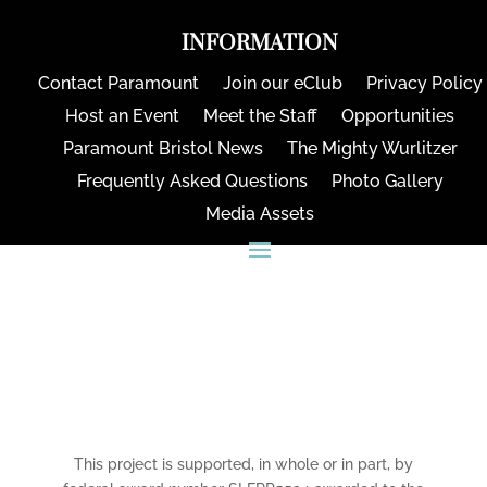
INFORMATION
Contact Paramount
Join our eClub
Privacy Policy
Host an Event
Meet the Staff
Opportunities
Paramount Bristol News
The Mighty Wurlitzer
Frequently Asked Questions
Photo Gallery
Media Assets
CONNECT
This project is supported, in whole or in part, by