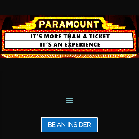
BE AN INSIDER