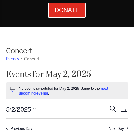
DONATE
Concert
Events
Concert
Events for May 2, 2025
No events scheduled for May 2, 2025. Jump to the
next
Notice
upcoming events
.
Events
Ev
5/2/2025
Search
Day
Vi
Searc
Select
Nav
date.
and
Previous Day
Next Day