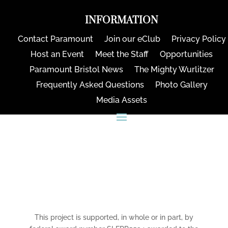
INFORMATION
Contact Paramount
Join our eClub
Privacy Policy
Host an Event
Meet the Staff
Opportunities
Paramount Bristol News
The Mighty Wurlitzer
Frequently Asked Questions
Photo Gallery
Media Assets
CONNECT
This project is supported, in whole or in part, by