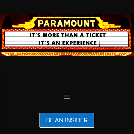
BE AN INSIDER