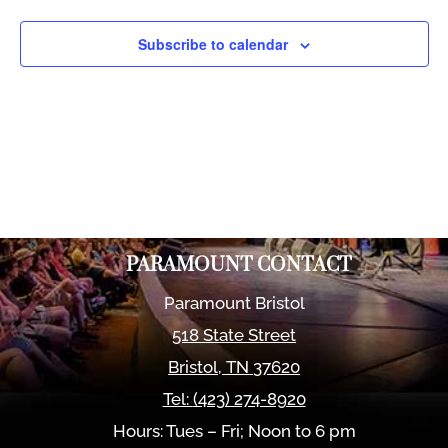
Views
Naviga
Subscribe to calendar
PARAMOUNT CONTACT
Paramount Bristol
518 State Street
Bristol
,
TN
37620
Tel:
(423) 274-8920
Hours: Tues – Fri; Noon to 6 pm