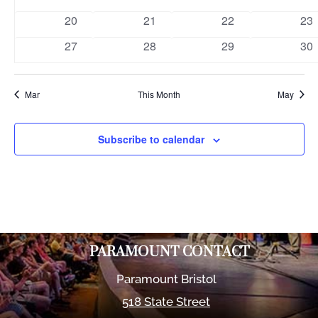
events
events
events
eve
0
0
0
0
20
21
22
23
events
events
events
eve
0
0
0
0
27
28
29
30
events
events
events
eve
Mar
This Month
May
Subscribe to calendar
PARAMOUNT CONTACT
Paramount Bristol
518 State Street