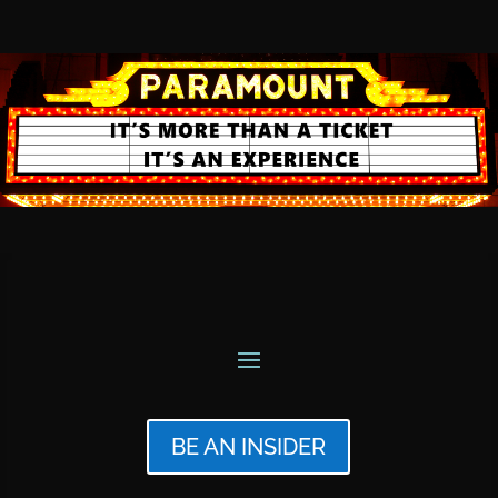
BE AN INSIDER