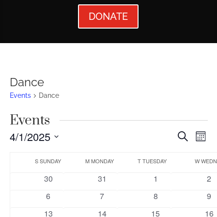
DONATE
Dance
Events
Dance
Events
Events
Ev
4/1/2025
Search
Mont
Vi
Searc
Select
Calendar
Nav
date.
S
SUNDAY
M
MONDAY
T
TUESDAY
W
WEDN
and
of
0
0
0
0
30
31
1
2
Views
Events
events
events
events
ev
0
0
0
0
6
7
8
9
Naviga
events
events
events
ev
0
0
0
0
13
14
15
16