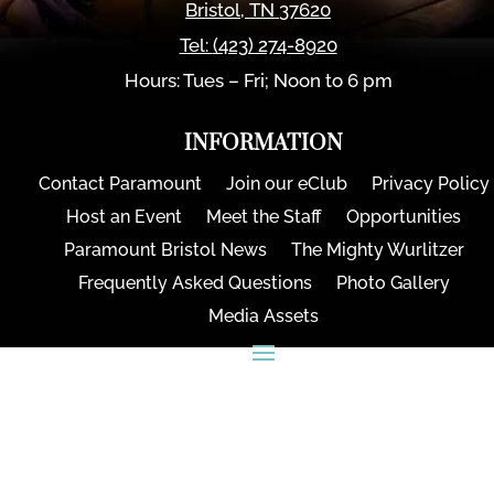
Bristol
,
TN
37620
Tel:
(423) 274-8920
Hours: Tues – Fri; Noon to 6 pm
INFORMATION
Contact Paramount
Join our eClub
Privacy Policy
Host an Event
Meet the Staff
Opportunities
Paramount Bristol News
The Mighty Wurlitzer
Frequently Asked Questions
Photo Gallery
Media Assets
CONNECT