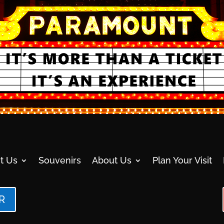
t Us
Souvenirs
About Us
Plan Your Visit
R