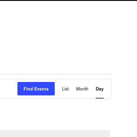
Event
Find Events
List
Month
Day
Views
Navigation