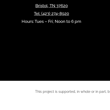
Bristol
,
TN
37620
Tel:
(423) 274-8920
Hours: Tues – Fri; Noon to 6 pm
This project is supported, in whole or in pa