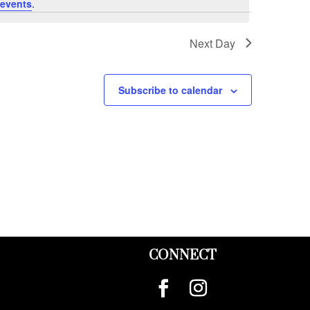
events
.
Next Day
Subscribe to calendar
CONNECT