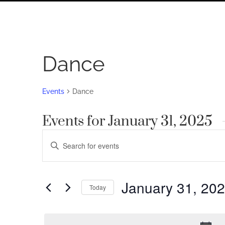
Dance
Events
Dance
Events for January 31, 2025
Events
Enter
Search
Keyword.
Search
and
for
January 31, 20
Views
Today
Events
by
Navigation
Select
Keyword.
date.