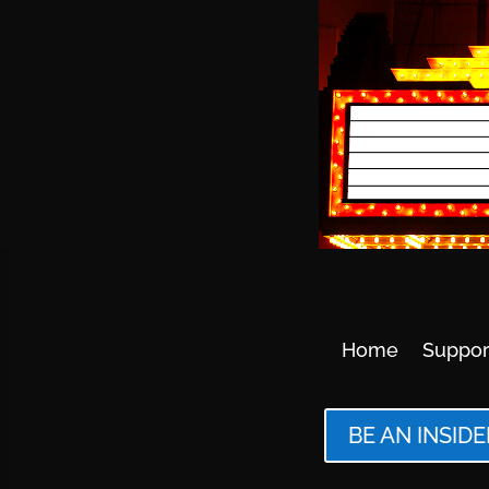
Home
Suppor
BE AN INSIDE