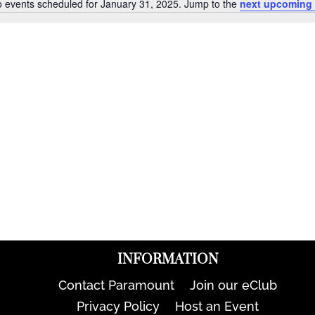
 events scheduled for January 31, 2025. Jump to the
next upcoming 
Notice
INFORMATION
Contact Paramount
Join our eClub
Privacy Policy
Host an Event