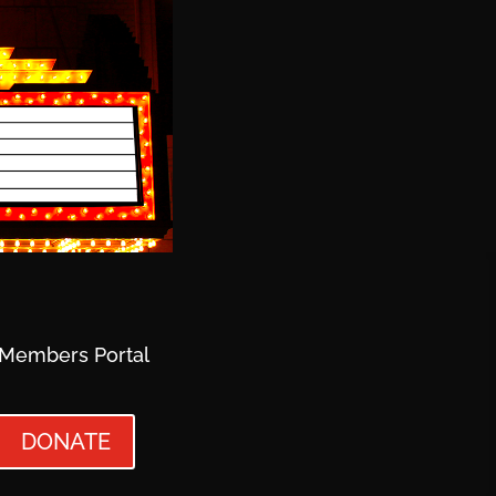
Members Portal
DONATE