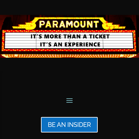
BE AN INSIDER