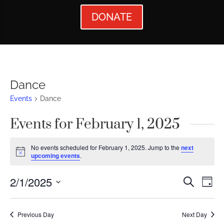
DONATE
Dance
Events
Dance
Events for February 1, 2025
No events scheduled for February 1, 2025. Jump to the
next
Notice
upcoming events
.
Events
Ev
2/1/2025
Search
Day
Vi
Searc
Select
Nav
date.
and
Previous Day
Next Day