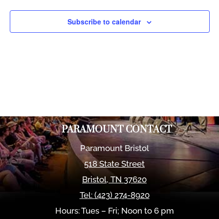
Views
Naviga
Subscribe to calendar
PARAMOUNT CONTACT
Paramount Bristol
518 State Street
Bristol
,
TN
37620
Tel:
(423) 274-8920
Hours: Tues – Fri; Noon to 6 pm