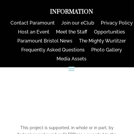
INFORMATION
Contact Paramount
Join our eClub
Privacy Policy
Host an Event
Meet the Staff
Opportunities
Paramount Bristol News
The Mighty Wurlitzer
Frequently Asked Questions
Photo Gallery
Media Assets
CONNECT
This project is supported, in whole or in part, by