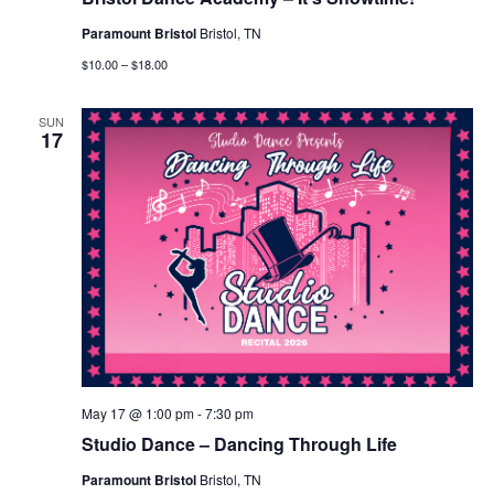
Paramount Bristol
Bristol, TN
$10.00 – $18.00
SUN
17
May 17 @ 1:00 pm
-
7:30 pm
Studio Dance – Dancing Through Life
Paramount Bristol
Bristol, TN