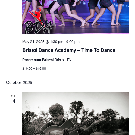
May 24, 2025 @ 1:30 pm
-
9:00 pm
Bristol Dance Academy – Time To Dance
Paramount Bristol
Bristol, TN
$10.00 – $18.00
October 2025
SAT
4