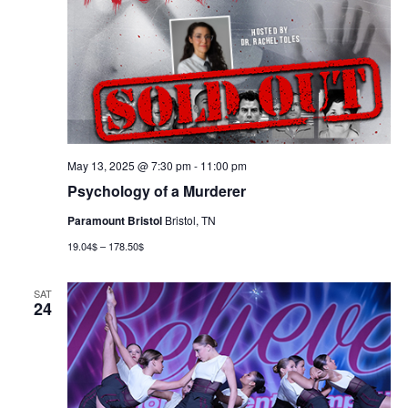
May 13, 2025 @ 7:30 pm
-
11:00 pm
Psychology of a Murderer
Paramount Bristol
Bristol, TN
19.04$ – 178.50$
SAT
24