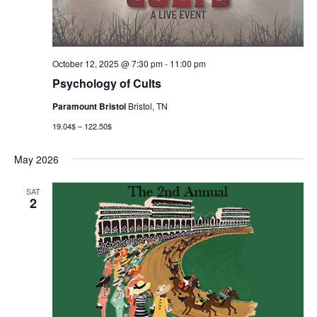
October 12, 2025 @ 7:30 pm
-
11:00 pm
Psychology of Cults
Paramount Bristol
Bristol, TN
19.04$ – 122.50$
May 2026
SAT
2