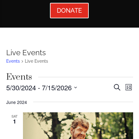
DONATE
Live Events
Events
Live Events
Events
Events
Ev
5/30/2024
 - 
7/15/2026
Search
List
Vi
Searc
Select
June 2024
Nav
date.
and
Views
SAT
1
Naviga