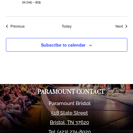
34.04$ – 80$
Events
Event
Previous
Today
Next
Subscribe to calendar
PARAMOUNT CONTACT
Paramount Bristol
518 State Street
Bristol
,
TN
37620
Tel:
(423) 274-8920