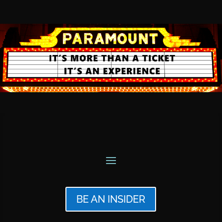
BE AN INSIDER