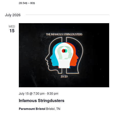
28.54$ – 80$
July 2026
WED
15
July 15 @ 7:30 pm
-
9:30 pm
Infamous Stringdusters
Paramount Bristol
Bristol, TN