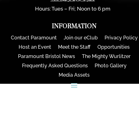
Hours: Tues – Fri; Noon to 6 pm
INFORMATION
Contact Paramount
Join our eClub
Privacy Policy
Host an Event
Meet the Staff
Opportunities
Paramount Bristol News
The Mighty Wurlitzer
Frequently Asked Questions
Photo Gallery
Media Assets
CONNECT