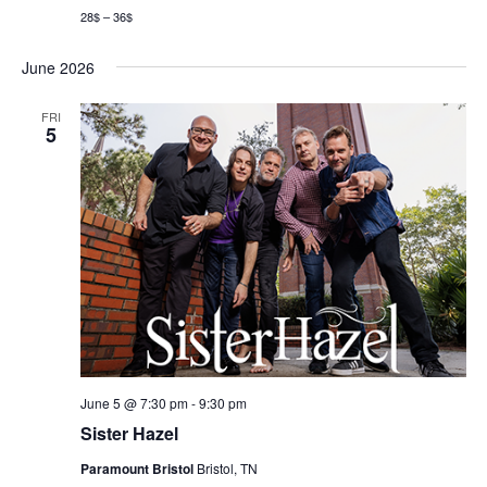
28$ – 36$
June 2026
FRI
5
June 5 @ 7:30 pm
-
9:30 pm
Sister Hazel
Paramount Bristol
Bristol, TN