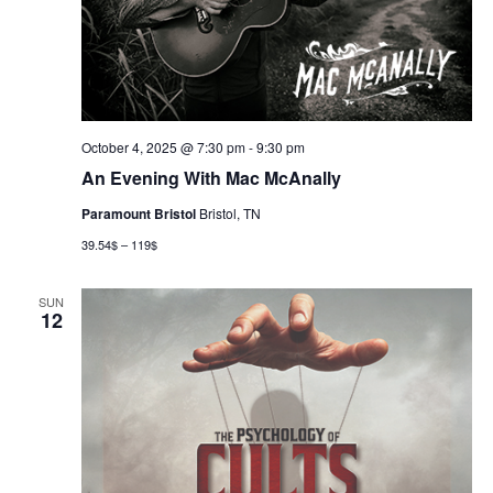
October 4, 2025 @ 7:30 pm
-
9:30 pm
An Evening With Mac McAnally
Paramount Bristol
Bristol, TN
39.54$ – 119$
SUN
12