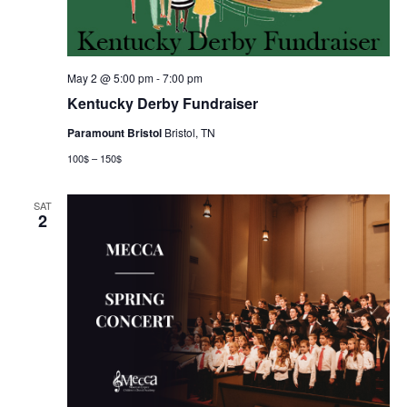
May 2 @ 5:00 pm
-
7:00 pm
Kentucky Derby Fundraiser
Paramount Bristol
Bristol, TN
100$ – 150$
SAT
2