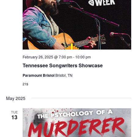
February 26, 2025 @ 7:00 pm
-
10:00 pm
Tennessee Songwriters Showcase
Paramount Bristol
Bristol, TN
21$
May 2025
TUE
13