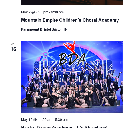
May 2 @ 7:30 pm
-
9:30 pm
Mountain Empire Children’s Choral Academy
Paramount Bristol
Bristol, TN
SAT
16
May 16 @ 11:00 am
-
5:30 pm
Bristol Dance Academy – It’s Showtime!