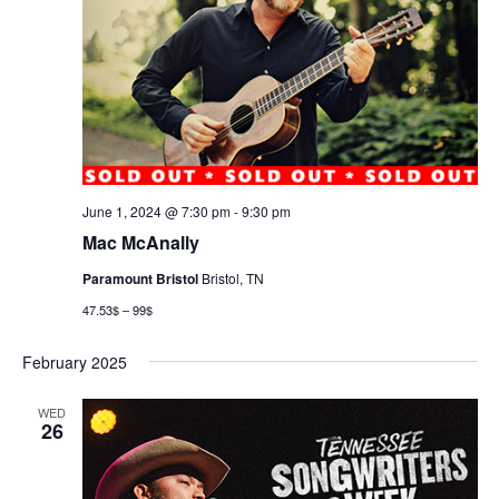
June 1, 2024 @ 7:30 pm
-
9:30 pm
Mac McAnally
Paramount Bristol
Bristol, TN
47.53$ – 99$
February 2025
WED
26