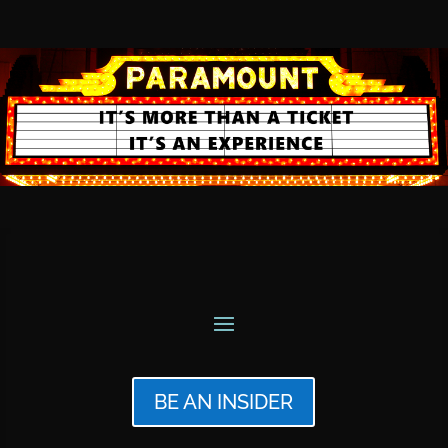
BE AN INSIDER