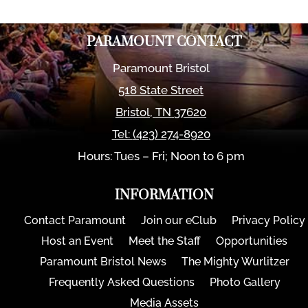
PARAMOUNT CONTACT
Paramount Bristol
518 State Street
Bristol
,
TN
37620
Tel:
(423) 274-8920
Hours: Tues – Fri; Noon to 6 pm
INFORMATION
Contact Paramount
Join our eClub
Privacy Policy
Host an Event
Meet the Staff
Opportunities
Paramount Bristol News
The Mighty Wurlitzer
Frequently Asked Questions
Photo Gallery
Media Assets