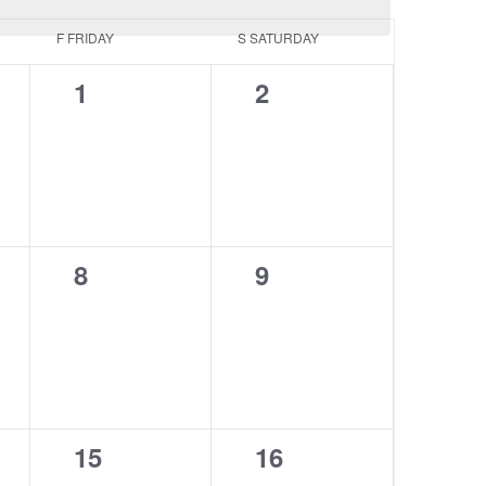
F
FRIDAY
S
SATURDAY
0
0
1
2
events,
events,
0
0
8
9
events,
events,
0
0
15
16