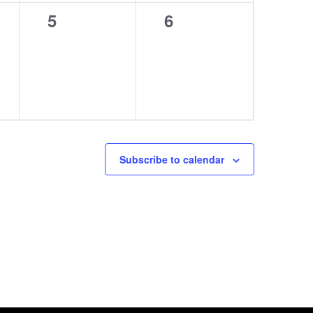
0
0
5
6
events,
events,
Subscribe to calendar