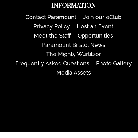
INFORMATION
Contact Paramount
Join our eClub
Privacy Policy
Host an Event
Meet the Staff
Opportunities
Paramount Bristol News
The Mighty Wurlitzer
Frequently Asked Questions
Photo Gallery
Media Assets