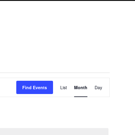
Event
Find Events
List
Month
Day
Views
Navigation