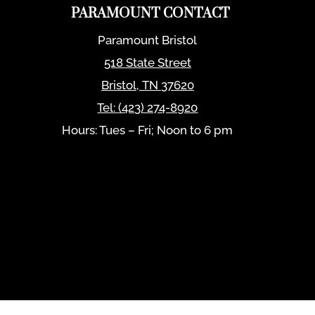
PARAMOUNT CONTACT
Paramount Bristol
518 State Street
Bristol
,
TN
37620
Tel:
(423) 274-8920
Hours: Tues – Fri; Noon to 6 pm