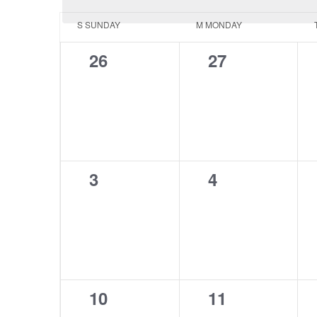
Calendar
S
SUNDAY
M
MONDAY
of
0
0
26
27
Events
events,
events,
0
0
3
4
events,
events,
0
0
10
11