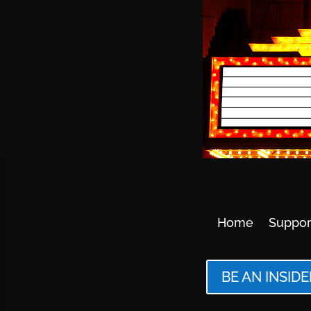
Home
Suppor
BE AN INSIDE