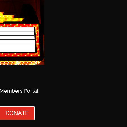
Members Portal
DONATE