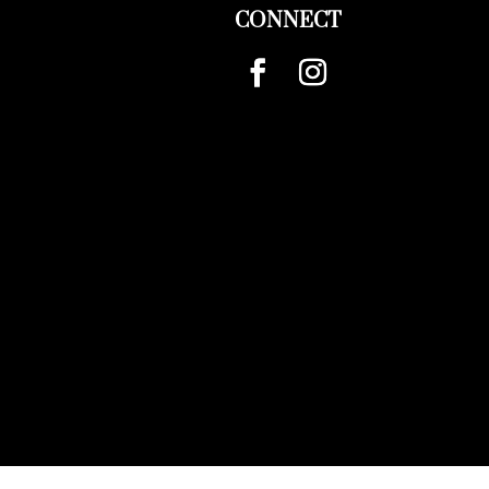
CONNECT