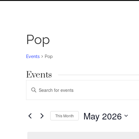
Pop
Events
Pop
Events
Events
Enter
Search
Keyword.
Search
and
for
May 2026
Views
This Month
Events
by
Navigation
Select
Keyword.
date.