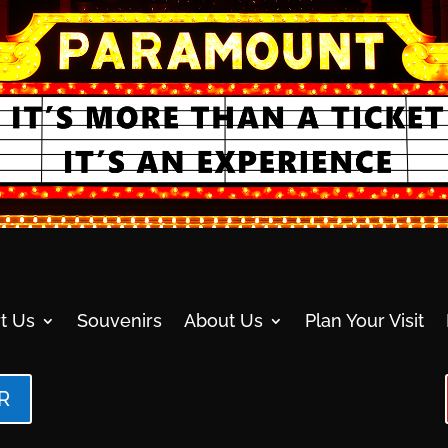
t Us
Souvenirs
About Us
Plan Your Visit
R