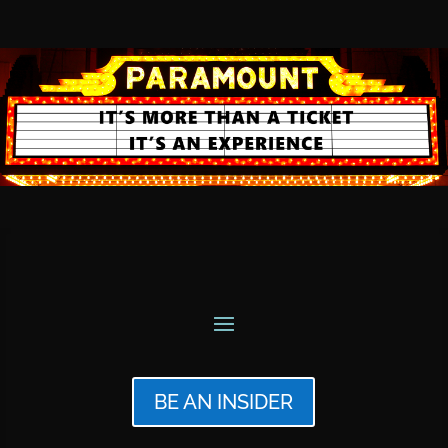
BE AN INSIDER