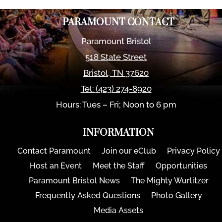
PARAMOUNT CONTACT
Paramount Bristol
518 State Street
Bristol
,
TN
37620
Tel:
(423) 274-8920
Hours: Tues – Fri; Noon to 6 pm
INFORMATION
Contact Paramount
Join our eClub
Privacy Policy
Host an Event
Meet the Staff
Opportunities
Paramount Bristol News
The Mighty Wurlitzer
Frequently Asked Questions
Photo Gallery
Media Assets