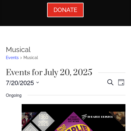
DONATE
Musical
Events
Musical
Events for July 20, 2025
Events
Ev
7/20/2025
Search
Day
Vi
Searc
Select
Ongoing
Nav
date.
and
Views
Naviga