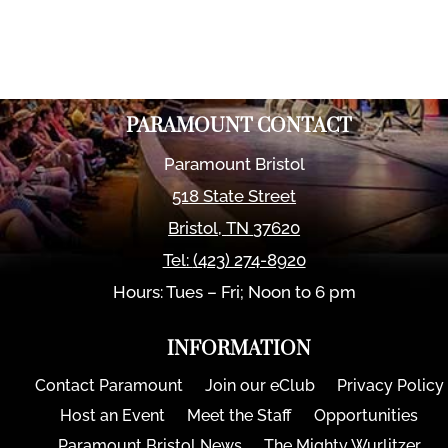
PARAMOUNT CONTACT
Paramount Bristol
518 State Street
Bristol
,
TN
37620
Tel:
(423) 274-8920
Hours: Tues – Fri; Noon to 6 pm
INFORMATION
Contact Paramount
Join our eClub
Privacy Policy
Host an Event
Meet the Staff
Opportunities
Paramount Bristol News
The Mighty Wurlitzer