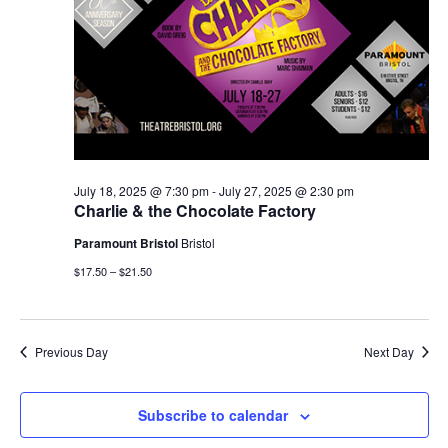
July 18, 2025 @ 7:30 pm
-
July 27, 2025 @ 2:30 pm
Charlie & the Chocolate Factory
Paramount Bristol
Bristol
$17.50 – $21.50
Previous Day
Next Day
Subscribe to calendar