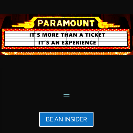
BE AN INSIDER