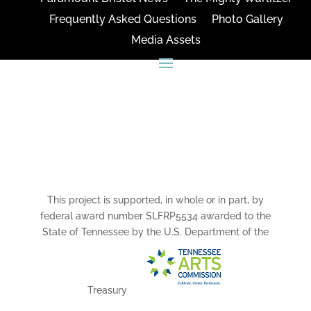
Frequently Asked Questions
Photo Gallery
Media Assets
CONNECT
This project is supported, in whole or in part, by
federal award number SLFRP5534 awarded to the
State of Tennessee by the U.S. Department of the
Treasury