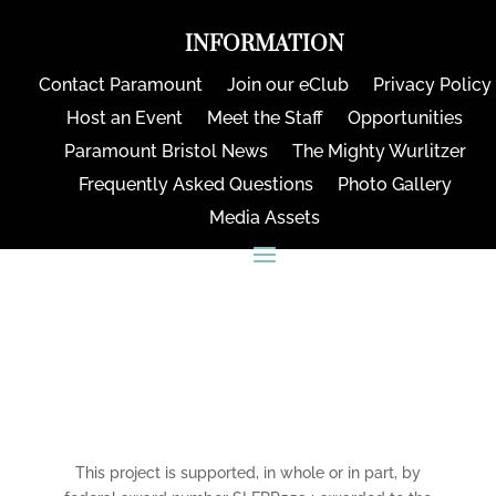
INFORMATION
Contact Paramount
Join our eClub
Privacy Policy
Host an Event
Meet the Staff
Opportunities
Paramount Bristol News
The Mighty Wurlitzer
Frequently Asked Questions
Photo Gallery
Media Assets
CONNECT
This project is supported, in whole or in part, by