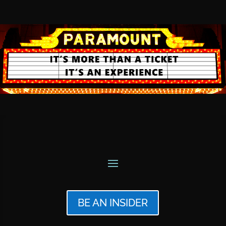
BE AN INSIDER