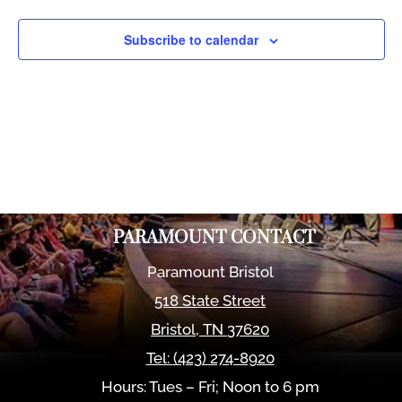
Views
Naviga
Subscribe to calendar
PARAMOUNT CONTACT
Paramount Bristol
518 State Street
Bristol
,
TN
37620
Tel:
(423) 274-8920
Hours: Tues – Fri; Noon to 6 pm