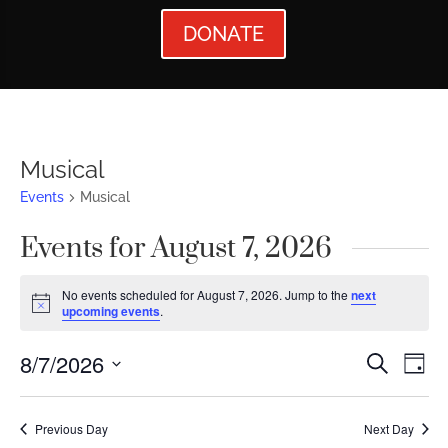
DONATE
Musical
Events
Musical
Events for August 7, 2026
No events scheduled for August 7, 2026. Jump to the
next
Notice
upcoming events
.
Events
Ev
8/7/2026
Search
Day
Vi
Searc
Select
Nav
date.
and
Previous Day
Next Day