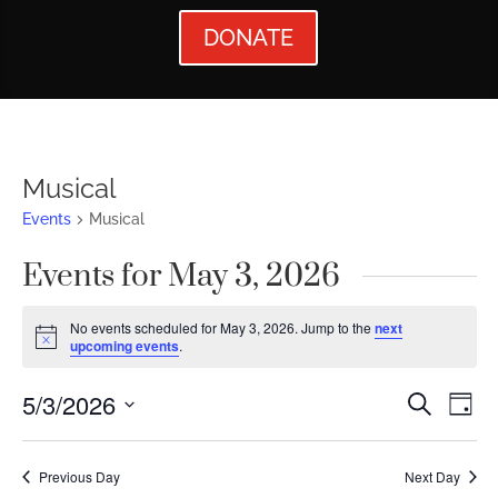
DONATE
Musical
Events
Musical
Events for May 3, 2026
No events scheduled for May 3, 2026. Jump to the
next
Notice
upcoming events
.
Events
Ev
5/3/2026
Search
Day
Vi
Searc
Select
Nav
date.
and
Previous Day
Next Day