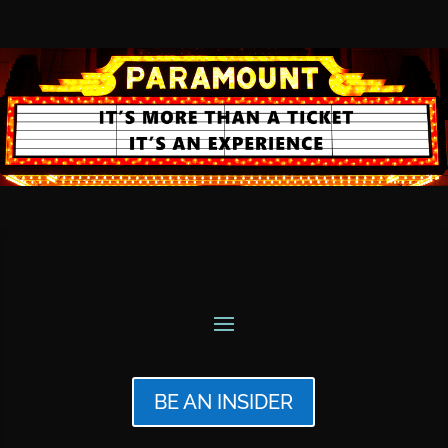
BE AN INSIDER