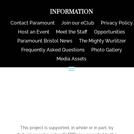
INFORMATION
Contact Paramount
Join our eClub
Privacy Policy
Host an Event
Meet the Staff
Opportunities
Paramount Bristol News
The Mighty Wurlitzer
Frequently Asked Questions
Photo Gallery
Media Assets
CONNECT
This project is supported, in whole or in part, by