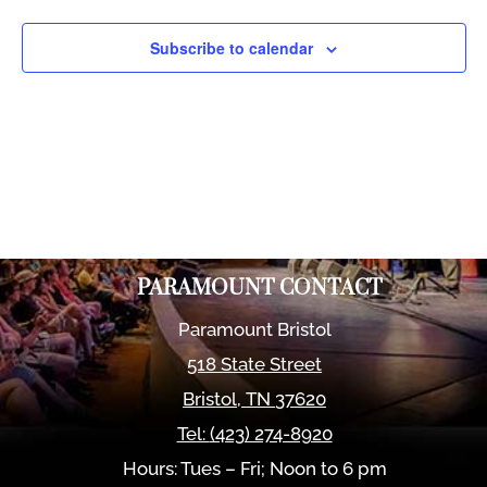
Views
Naviga
Subscribe to calendar
PARAMOUNT CONTACT
Paramount Bristol
518 State Street
Bristol
,
TN
37620
Tel:
(423) 274-8920
Hours: Tues – Fri; Noon to 6 pm