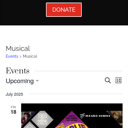
DONATE
Musical
Events
Musical
Events
Events
Ev
Upcoming
Search
List
Vi
Searc
Select
July 2025
Nav
date.
and
Views
FRI
18
Naviga