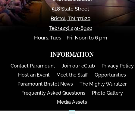
518 State Street
Bristol
,
TN
37620
Tel:
(423) 274-8920
Hours: Tues – Fri; Noon to 6 pm
INFORMATION
Contact Paramount
Join our eClub
Privacy Policy
Host an Event
Meet the Staff
Opportunities
Paramount Bristol News
The Mighty Wurlitzer
Frequently Asked Questions
Photo Gallery
Media Assets