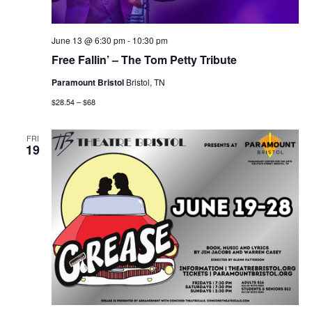
June 13 @ 6:30 pm
-
10:30 pm
Free Fallin’ – The Tom Petty Tribute
Paramount Bristol
Bristol, TN
$28.54 – $68
FRI
19