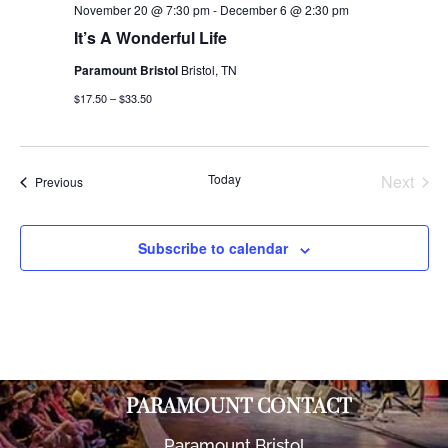
November 20 @ 7:30 pm
-
December 6 @ 2:30 pm
It’s A Wonderful Life
Paramount Bristol
Bristol, TN
$17.50 – $33.50
Today
Next
Events
Previous
Events
Subscribe to calendar
PARAMOUNT CONTACT
Paramount Bristol