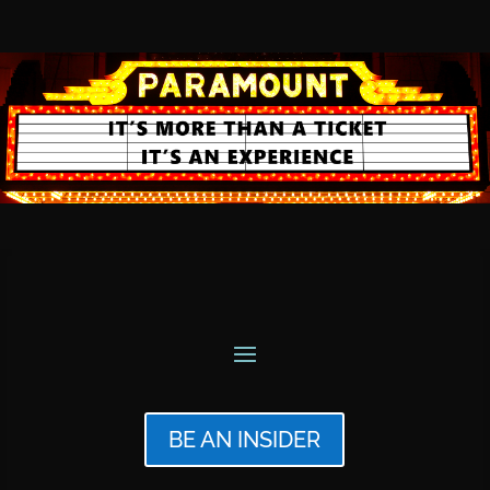
BE AN INSIDER