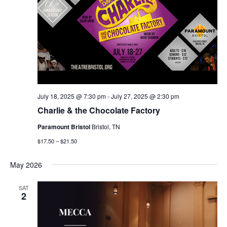
July 18, 2025 @ 7:30 pm
-
July 27, 2025 @ 2:30 pm
Charlie & the Chocolate Factory
Paramount Bristol
Bristol, TN
$17.50 – $21.50
May 2026
SAT
2