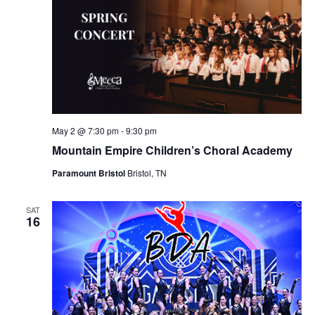
May 2 @ 7:30 pm
-
9:30 pm
Mountain Empire Children’s Choral Academy
Paramount Bristol
Bristol, TN
SAT
16