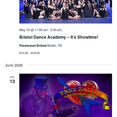
May 16 @ 11:00 am
-
5:30 pm
Bristol Dance Academy – It’s Showtime!
Paramount Bristol
Bristol, TN
$10.00 – $18.00
June 2026
SAT
13