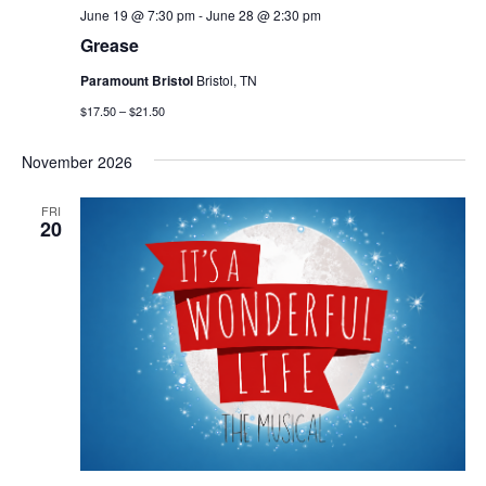
June 19 @ 7:30 pm
-
June 28 @ 2:30 pm
Grease
Paramount Bristol
Bristol, TN
$17.50 – $21.50
November 2026
FRI
20