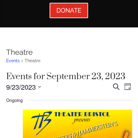
DONATE
Theatre
Events
Theatre
Events for September 23, 2023
Events
Ev
9/23/2023
Search
Day
Vi
Searc
Select
Ongoing
Nav
date.
and
Views
Naviga