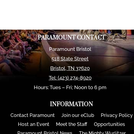
PARAMOUNT CONTACT
Paramount Bristol
518 State Street
Bristol
,
TN
37620
Tel:
(423) 274-8920
Hours: Tues – Fri; Noon to 6 pm
INFORMATION
Contact Paramount
Join our eClub
Privacy Policy
Host an Event
Meet the Staff
Opportunities
Paramount Bristol News
The Mighty Wurlitzer