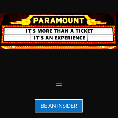
BE AN INSIDER