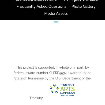
Frequently Asked Questions
Photo Gallery
Media Assets
CONNECT
This project is supported, in whole or in part, by
federal award number SLFRP5534 awarded to the
State of Tennessee by the U.S. Department of the
Treasury