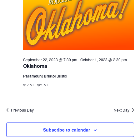
September 22, 2023 @ 7:30 pm
-
October 1, 2023 @ 2:30 pm
Oklahoma
Paramount Bristol
Bristol
$17.50 – $21.50
Previous Day
Next Day
Subscribe to calendar