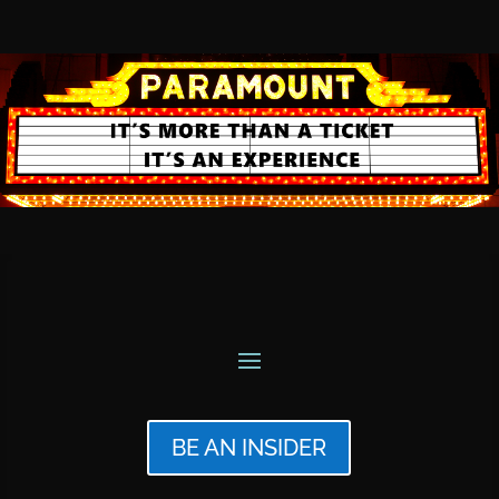
BE AN INSIDER