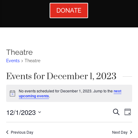
DONATE
Theatre
Events
Theatre
Events for December 1, 2023
No events scheduled for December 1, 2023. Jump to the
next
Notice
upcoming events
.
Events
Ev
12/1/2023
Search
Day
Vi
Searc
Select
Nav
date.
and
Previous Day
Next Day