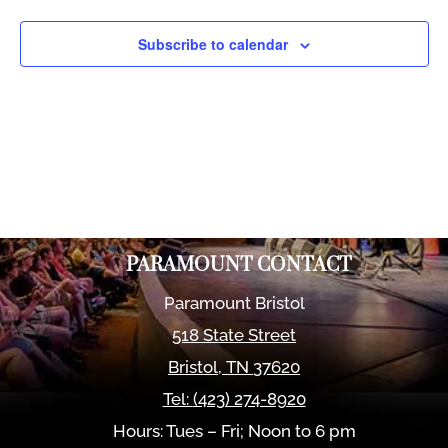
Views
Naviga
Subscribe to calendar
PARAMOUNT CONTACT
Paramount Bristol
518 State Street
Bristol
,
TN
37620
Tel:
(423) 274-8920
Hours: Tues – Fri; Noon to 6 pm