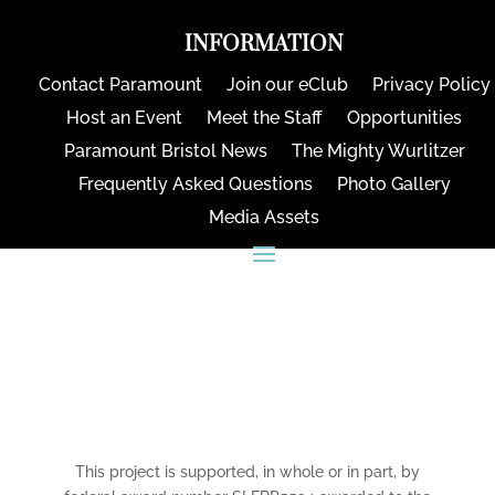
INFORMATION
Contact Paramount
Join our eClub
Privacy Policy
Host an Event
Meet the Staff
Opportunities
Paramount Bristol News
The Mighty Wurlitzer
Frequently Asked Questions
Photo Gallery
Media Assets
CONNECT
This project is supported, in whole or in part, by