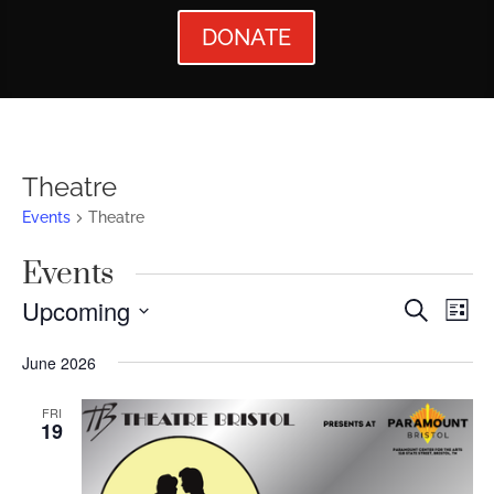
DONATE
Theatre
Events
Theatre
Events
Events
Ev
Upcoming
Search
List
Vi
Searc
Select
June 2026
Nav
date.
and
Views
FRI
19
Naviga