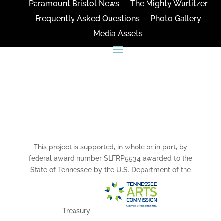
Paramount Bristol News
The Mighty Wurlitzer
Frequently Asked Questions
Photo Gallery
Media Assets
CONNECT
This project is supported, in whole or in part, by
federal award number SLFRP5534 awarded to the
State of Tennessee by the U.S. Department of the
Treasury