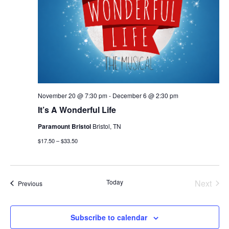
November 20 @ 7:30 pm
-
December 6 @ 2:30 pm
It’s A Wonderful Life
Paramount Bristol
Bristol, TN
$17.50 – $33.50
Today
Next
Events
Previous
Events
Subscribe to calendar