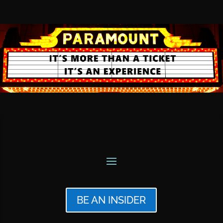
BE AN INSIDER