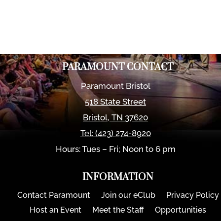
PARAMOUNT CONTACT
Paramount Bristol
518 State Street
Bristol
,
TN
37620
Tel:
(423) 274-8920
Hours: Tues – Fri; Noon to 6 pm
INFORMATION
Contact Paramount
Join our eClub
Privacy Policy
Host an Event
Meet the Staff
Opportunities