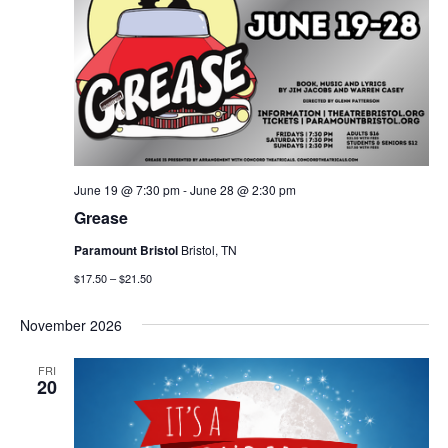
June 19 @ 7:30 pm
-
June 28 @ 2:30 pm
Grease
Paramount Bristol
Bristol, TN
$17.50 – $21.50
November 2026
FRI
20