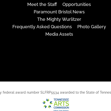
Meet the Staff
Opportunities
Paramount Bristol News
The Mighty Wurlitzer
Frequently Asked Questions
Photo Gallery
Media Assets
rt, by federal award number SLFRP5534 awarded to the State of Ten