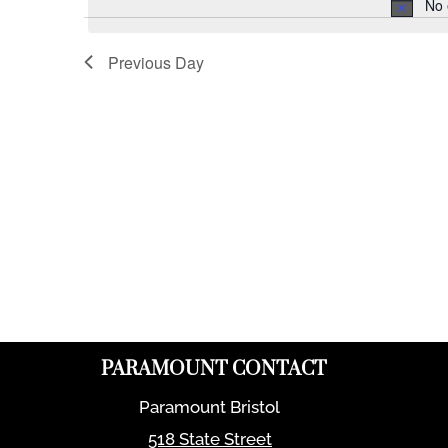
No 
Previous Day
PARAMOUNT CONTACT
Paramount Bristol
518 State Street