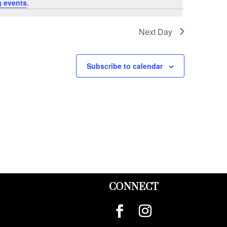
 events
.
Next Day
Subscribe to calendar
CONNECT