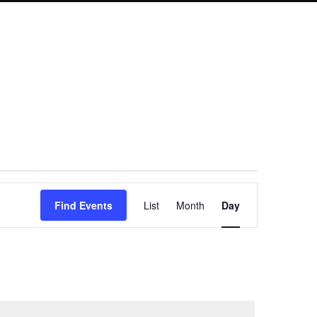
Event
Find Events
List
Month
Day
Views
Navigation