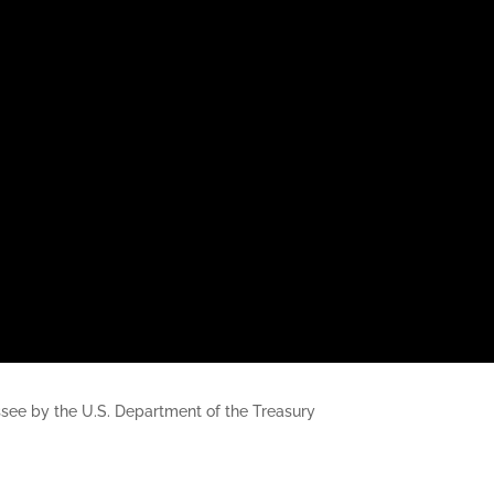
nessee by the U.S. Department of the Treasury