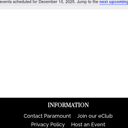
events scheduled for December 10, 2025. Jump to the
next upcoming
Notice
INFORMATION
Contact Paramount
Join our eClub
Privacy Policy
Host an Event