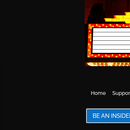
Home
Suppor
BE AN INSIDE