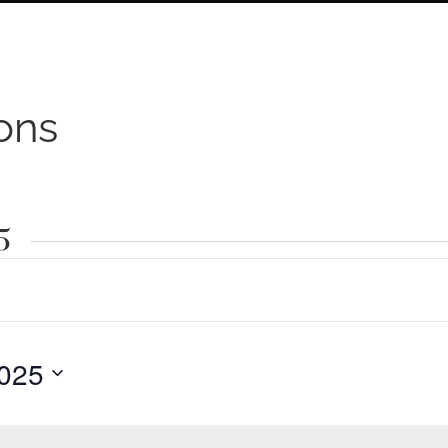
ons
5
025