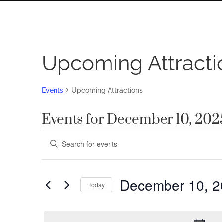
Upcoming Attracti
Events
Upcoming Attractions
Events for December 10, 202
Events
Enter
Search
Keyword.
Search
and
for
December 10, 2
Views
Today
Events
by
Navigation
Select
Keyword.
date.