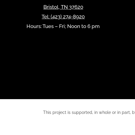
Bristol
,
TN
37620
Tel:
(423) 274-8920
Hours: Tues – Fri; Noon to 6 pm
This project is supported, in whole or in pa