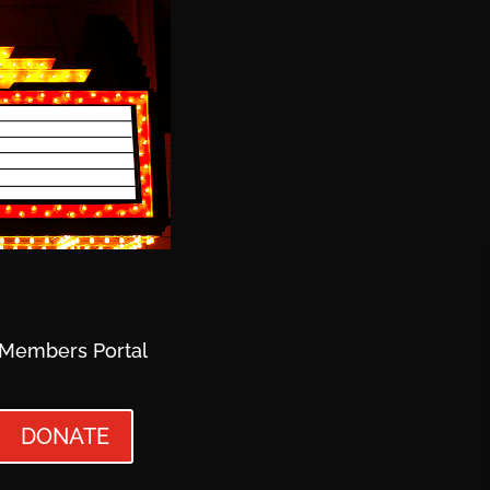
Members Portal
DONATE