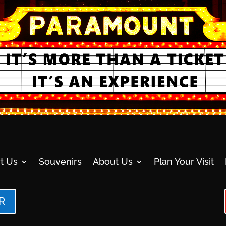
t Us
Souvenirs
About Us
Plan Your Visit
R