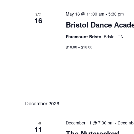
May 16 @ 11:00 am
-
5:30 pm
SAT
16
Bristol Dance Acad
Paramount Bristol
Bristol, TN
$10.00 – $18.00
December 2026
December 11 @ 7:30 pm
-
Decembe
FRI
11
The Nutcracker!