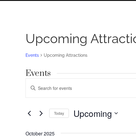
Upcoming Attracti
Events
Upcoming Attractions
Events
Events
Enter
Search
Keyword.
Search
and
for
Upcoming
Views
Today
Events
by
Navigation
Select
Keyword.
date.
October 2025