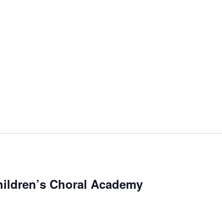
ildren’s Choral Academy