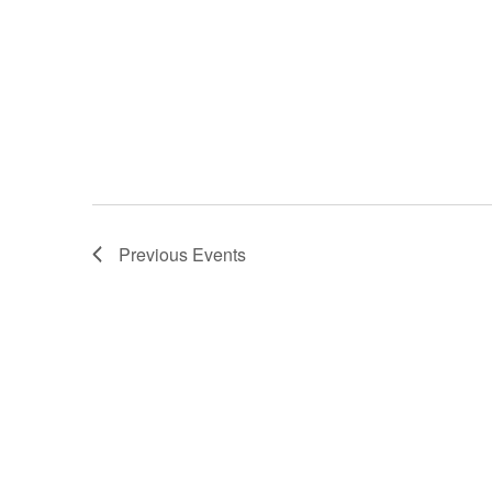
Previous
Events