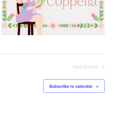
Next
Events
Subscribe to calendar