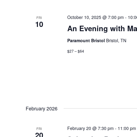
October 10, 2025 @ 7:00 pm
-
10:0
FRI
10
An Evening with M
Paramount Bristol
Bristol, TN
$27 – $64
February 2026
February 20 @ 7:30 pm
-
11:00 pm
FRI
20