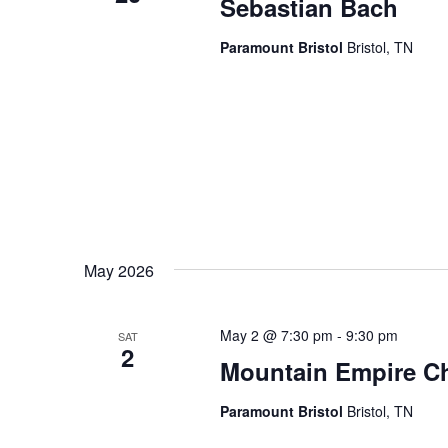
Sebastian Bach
Paramount Bristol
Bristol, TN
May 2026
May 2 @ 7:30 pm
-
9:30 pm
SAT
2
Mountain Empire Ch
Paramount Bristol
Bristol, TN