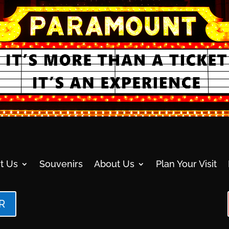
t Us
Souvenirs
About Us
Plan Your Visit
R