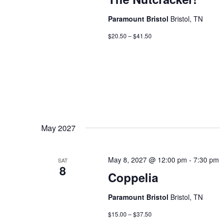
Paramount Bristol
Bristol, TN
$20.50 – $41.50
May 2027
May 8, 2027 @ 12:00 pm
-
7:30 pm
SAT
8
Coppelia
Paramount Bristol
Bristol, TN
$15.00 – $37.50