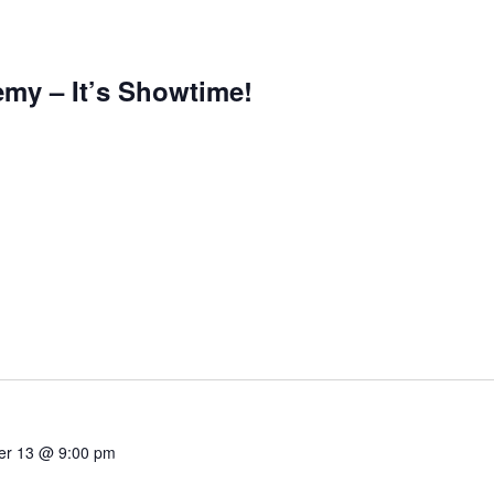
emy – It’s Showtime!
r 13 @ 9:00 pm