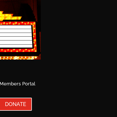
Members Portal
DONATE