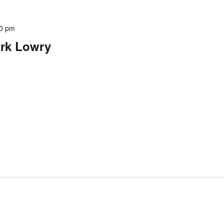
0 pm
ark Lowry