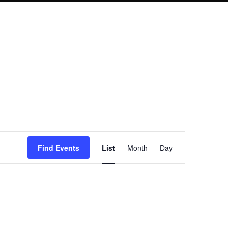
Event
Find Events
List
Month
Day
Views
Navigation