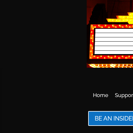
Home
Suppor
BE AN INSIDE