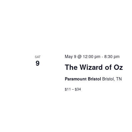
May 9 @ 12:00 pm
-
8:30 pm
SAT
9
The Wizard of Oz
Paramount Bristol
Bristol, TN
$11 – $34