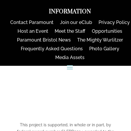
INFORMATION
Contact Paramount
Join our eClub
Privacy Policy
Host an Event
Meet the Staff
Opportunities
Paramount Bristol News
The Mighty Wurlitzer
Frequently Asked Questions
Photo Gallery
Media Assets
CONNECT
This project is supported, in whole or in part, by