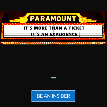
BE AN INSIDER