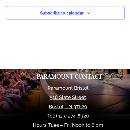
Views
Naviga
Subscribe to calendar
PARAMOUNT CONTACT
Paramount Bristol
518 State Street
Bristol
,
TN
37620
Tel:
(423) 274-8920
Hours: Tues – Fri; Noon to 6 pm