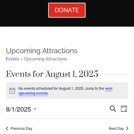
DONATE
Upcoming Attractions
Events
Upcoming Attractions
Events for August 1, 2025
No events scheduled for August 1, 2025. Jump to the
next
Notice
upcoming events
.
Events
Ev
8/1/2025
Search
Day
Vi
Searc
Select
Nav
date.
and
Previous Day
Next Day