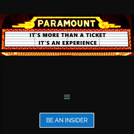
BE AN INSIDER