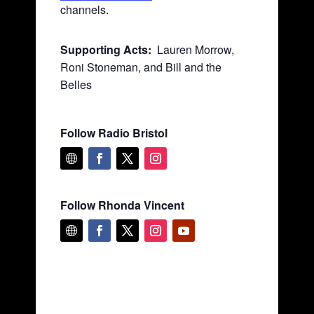
channels.
Supporting Acts:
Lauren Morrow,
Roni Stoneman, and Bill and the
Belles
Follow Radio Bristol
Follow Rhonda Vincent