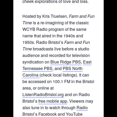
cheek explorations of love and loss.
Hosted by Kris Truelsen,
Farm and Fun
Time
is a re-imagining of the classic
WCYB Radio program of the same
name that aired in the 1940s and
1950s. Radio Bristol’s
Farm and Fun
Time
broadcasts live before a studio
audience and recorded for television
syndication on
Blue Ridge PBS
,
East
Tennessee PBS
, and
PBS North
Carolina
(check local listings). It can
be accessed on 100.1 FM in the Bristol
area, or online at
ListenRadioBristol.org
and on Radio
Bristol’s
free mobile app
. Viewers may
also tune in to watch through
Radio
Bristol’s Facebook
and YouTube