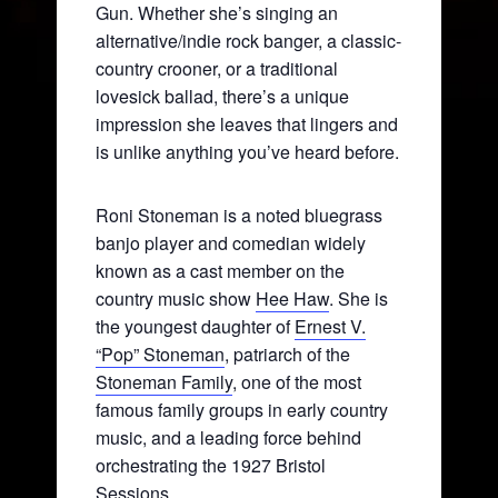
Gun. Whether she’s singing an
alternative/indie rock banger, a classic-
country crooner, or a traditional
lovesick ballad, there’s a unique
impression she leaves that lingers and
is unlike anything you’ve heard before.
Roni Stoneman is a noted bluegrass
banjo player and comedian widely
known as a cast member on the
country music show
Hee Haw
. She is
the youngest daughter of
Ernest V.
“Pop” Stoneman
, patriarch of the
Stoneman Family
, one of the most
famous family groups in early country
music, and a leading force behind
orchestrating the 1927 Bristol
Sessions.