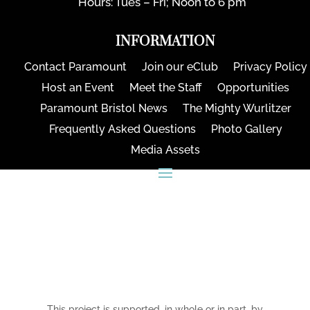
Hours: Tues – Fri; Noon to 6 pm
INFORMATION
Contact Paramount
Join our eClub
Privacy Policy
Host an Event
Meet the Staff
Opportunities
Paramount Bristol News
The Mighty Wurlitzer
Frequently Asked Questions
Photo Gallery
Media Assets
CONNECT
This project is supported, in whole or in part, by