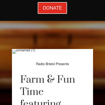
DONATE
Radio Bristol Presents
Farm & Fun
Time
featuring