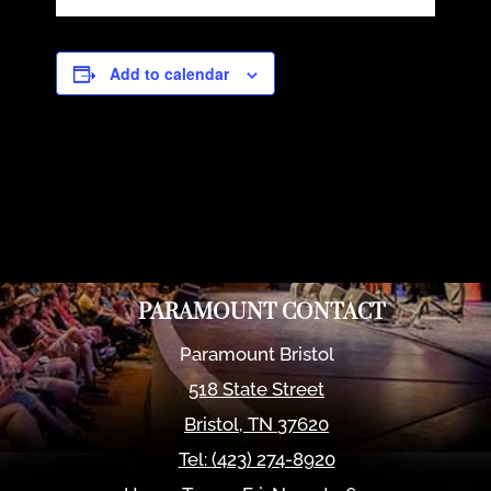
Add to calendar
PARAMOUNT CONTACT
Paramount Bristol
518 State Street
Bristol
,
TN
37620
Tel:
(423) 274-8920