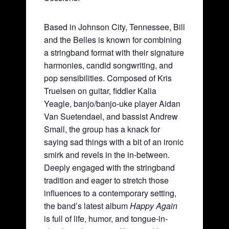
Based in Johnson City, Tennessee, Bill
and the Belles is known for combining
a stringband format with their signature
harmonies, candid songwriting, and
pop sensibilities. Composed of Kris
Truelsen on guitar, fiddler Kalia
Yeagle, banjo/banjo-uke player Aidan
Van Suetendael, and bassist Andrew
Small, the group has a knack for
saying sad things with a bit of an ironic
smirk and revels in the in-between.
Deeply engaged with the stringband
tradition and eager to stretch those
influences to a contemporary setting,
the band’s latest album
Happy Again
is full of life, humor, and tongue-in-