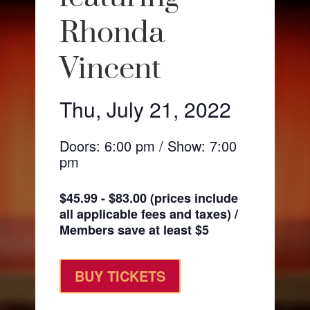
Rhonda
Vincent
Thu, July 21, 2022
Doors: 6:00 pm / Show: 7:00
pm
$45.99 - $83.00 (prices include
all applicable fees and taxes) /
Members save at least $5
BUY TICKETS