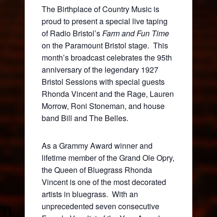
The Birthplace of Country Music is
proud to present a special live taping
of Radio Bristol’s
Farm and Fun Time
on the Paramount Bristol stage. This
month’s broadcast celebrates the 95
th
anniversary of the legendary 1927
Bristol Sessions with special guests
Rhonda Vincent and the Rage, Lauren
Morrow, Roni Stoneman, and house
band Bill and The Belles.
As a Grammy Award winner and
lifetime member of the Grand Ole Opry,
the Queen of Bluegrass Rhonda
Vincent is one of the most decorated
artists in bluegrass. With an
unprecedented seven consecutive