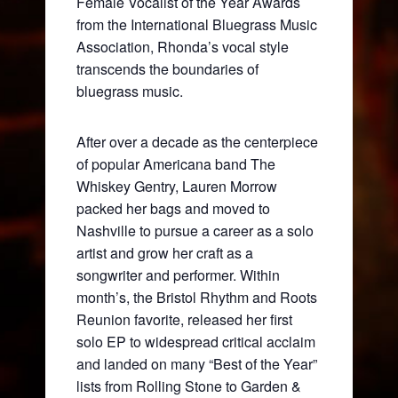
Female Vocalist of the Year Awards
from the International Bluegrass Music
Association, Rhonda’s vocal style
transcends the boundaries of
bluegrass music.
After over a decade as the centerpiece
of popular Americana band The
Whiskey Gentry, Lauren Morrow
packed her bags and moved to
Nashville to pursue a career as a solo
artist and grow her craft as a
songwriter and performer. Within
month’s, the Bristol Rhythm and Roots
Reunion favorite, released her first
solo EP to widespread critical acclaim
and landed on many “Best of the Year”
lists from Rolling Stone to Garden &