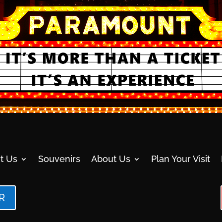
t Us
Souvenirs
About Us
Plan Your Visit
R