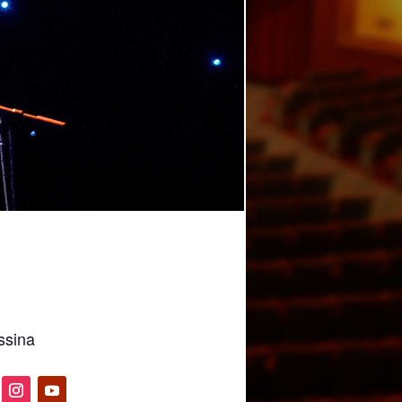
ssina