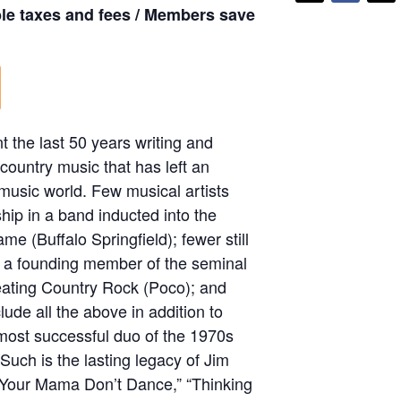
ble taxes and fees / Members save
 the last 50 years writing and
 country music that has left an
 music world. Few musical artists
ip in a band inducted into the
me (Buffalo Springfield); fewer still
g a founding member of the seminal
eating Country Rock (Poco); and
lude all the above in addition to
 most successful duo of the 1970s
Such is the lasting legacy of Jim
“Your Mama Don’t Dance,” “Thinking