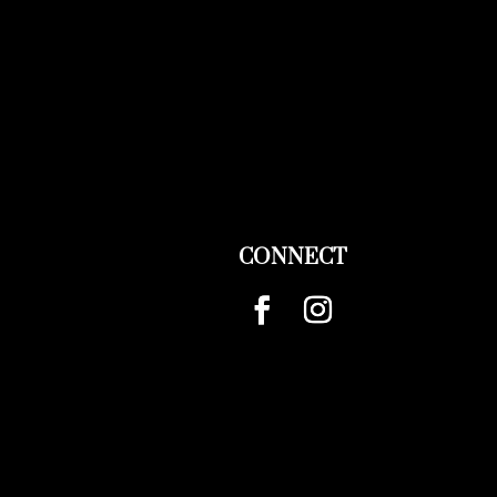
CONNECT