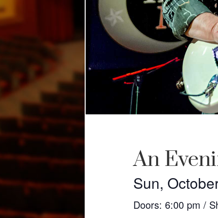
An Eveni
Sun, October
Doors: 6:00 pm / S