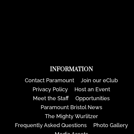
INFORMATION
Contact Paramount
Join our eClub
Privacy Policy
Host an Event
Meet the Staff
Opportunities
Paramount Bristol News
The Mighty Wurlitzer
Frequently Asked Questions
Photo Gallery