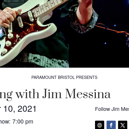
PARAMOUNT BRISTOL PRESENTS
ng with Jim Messina
 10, 2021
Follow Jim Me
how: 7:00 pm