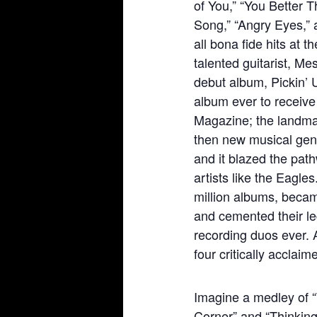
of You,” “You Better T
Song,” “Angry Eyes,”
all bona fide hits at 
talented guitarist, M
debut album, Pickin’ 
album ever to receive 
Magazine; the landmar
then new musical genr
and it blazed the pathw
artists like the Eagle
million albums, becam
and cemented their le
recording duos ever. A
four critically acclai
Imagine a medley of 
Corner” and “Thinking