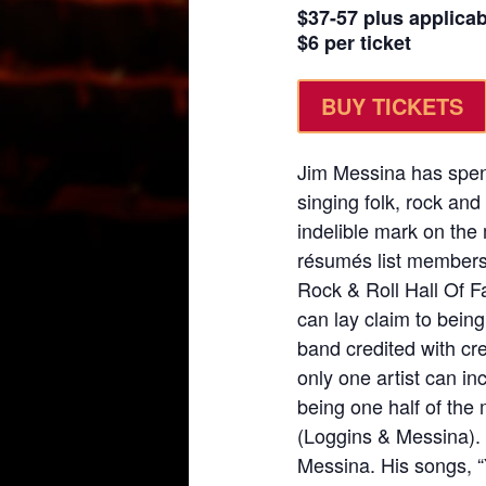
$37-57 plus applica
$6 per ticket
BUY TICKETS
Jim Messina has spent
singing folk, rock and
indelible mark on the
résumés list membersh
Rock & Roll Hall Of Fa
can lay claim to bein
band credited with cr
only one artist can inc
being one half of the
(Loggins & Messina). 
Messina. His songs, 