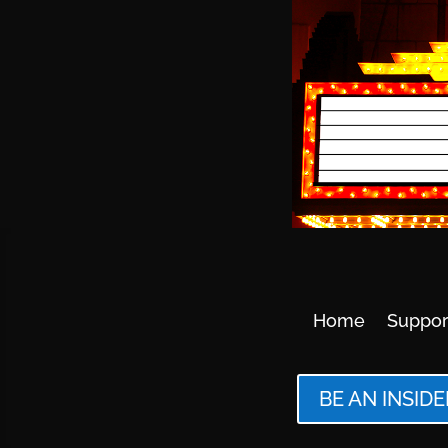
Home
Suppor
BE AN INSIDE