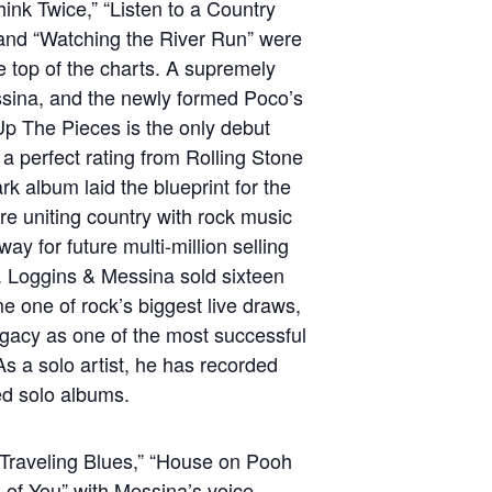
hink Twice,” “Listen to a Country
 and “Watching the River Run” were
the top of the charts. A supremely
essina, and the newly formed Poco’s
Up The Pieces is the only debut
a perfect rating from Rolling Stone
k album laid the blueprint for the
e uniting country with rock music
ay for future multi-million selling
s. Loggins & Messina sold sixteen
e one of rock’s biggest live draws,
gacy as one of the most successful
s a solo artist, he has recorded
med solo albums.
“Traveling Blues,” “House on Pooh
 of You” with Messina’s voice