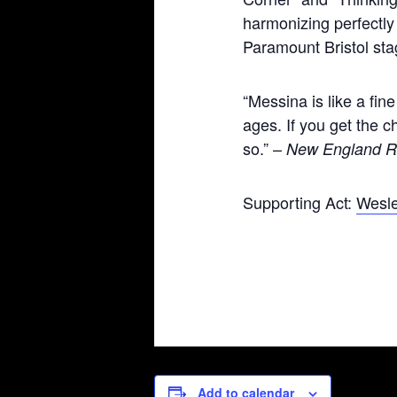
harmonizing perfectly 
Paramount Bristol sta
“Messina is like a fine
ages. If you get the 
so.” –
New England R
Supporting Act:
Wesl
Add to calendar