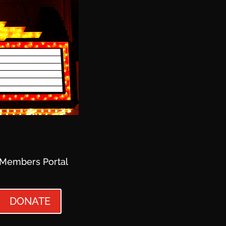
Members Portal
DONATE