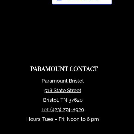
PARAMOUNT CONTACT
Paramount Bristol
518 State Street
Bristol
,
TN
37620
Tel:
(423) 274-8920
Hours: Tues – Fri; Noon to 6 pm