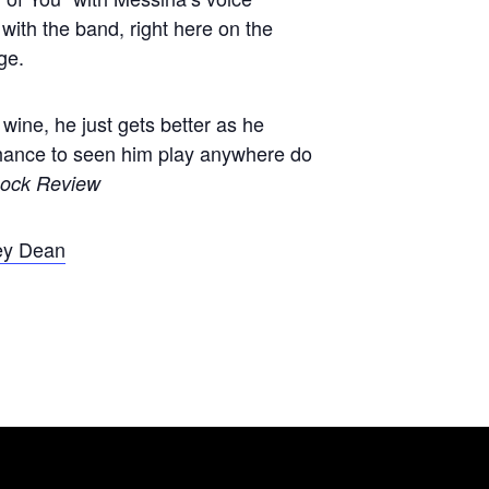
with the band, right here on the
ge.
 wine, he just gets better as he
chance to seen him play anywhere do
ock Review
ey Dean