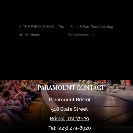
THE FABBA SHOW – The
Farm & Fun Time featuring
ABBA Tribute
The Mavericks
PARAMOUNT CONTACT
Paramount Bristol
518 State Street
Bristol
,
TN
37620
Tel:
(423) 274-8920