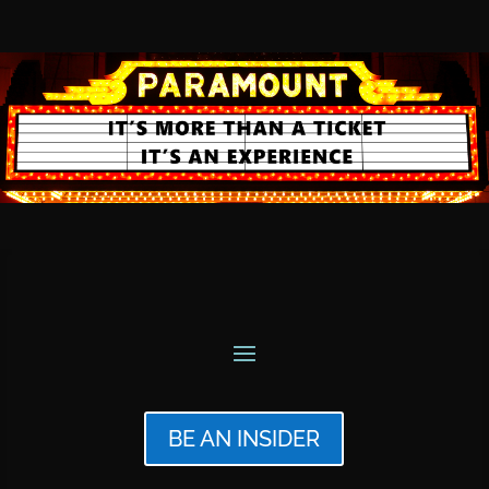
BE AN INSIDER