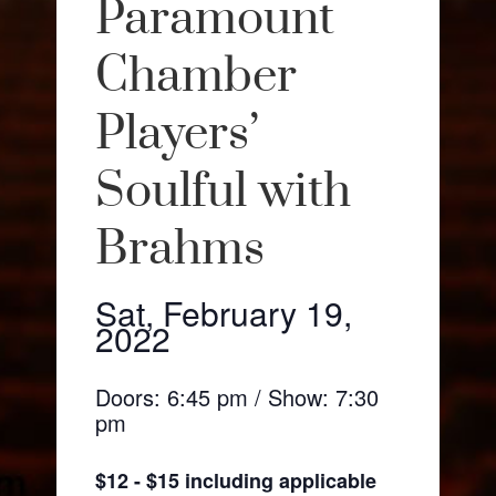
Paramount
Chamber
Players’
Soulful with
Brahms
Sat, February 19,
2022
Doors: 6:45 pm / Show: 7:30
pm
$12 - $15 including applicable