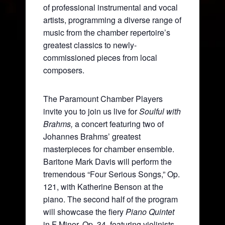
of professional instrumental and vocal
artists, programming a diverse range of
music from the chamber repertoire’s
greatest classics to newly-
commissioned pieces from local
composers.
The Paramount Chamber Players
invite you to join us live for
Soulful with
Brahms,
a concert featuring two of
Johannes Brahms’ greatest
masterpieces for chamber ensemble.
Baritone Mark Davis will perform the
tremendous “Four Serious Songs,” Op.
121, with Katherine Benson at the
piano. The second half of the program
will showcase the fiery
Piano Quintet
in F Minor, Op. 34, featuring violinists