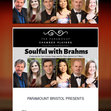
PARAMOUNT BRISTOL PRESENTS