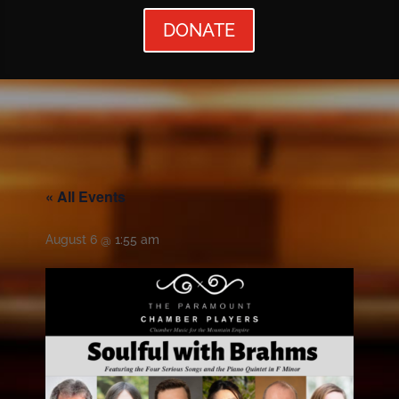
DONATE
« All Events
August 6 @ 1:55 am