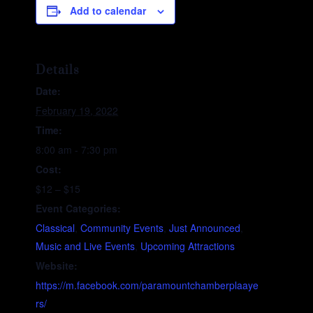
Add to calendar
Details
Date:
February 19, 2022
Time:
8:00 am - 7:30 pm
Cost:
$12 – $15
Event Categories:
Classical
,
Community Events
,
Just Announced
,
Music and Live Events
,
Upcoming Attractions
Website:
https://m.facebook.com/paramountchamberplaaye
rs/