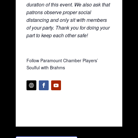
duration of this event. We also ask that
patrons observe proper social
distancing and only sit with members
of your party. Thank you for doing your
part to keep each other safe!
Follow Paramount Chamber Players’
Soulful with Brahms