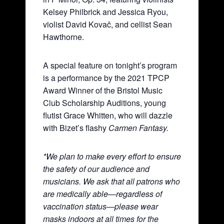
Kelsey Philbrick and Jessica Ryou,
violist David Kovač, and cellist Sean
Hawthorne.
A special feature on tonight’s program
is a performance by the 2021 TPCP
Award Winner of the Bristol Music
Club Scholarship Auditions, young
flutist Grace Whitten, who will dazzle
with Bizet’s flashy
Carmen Fantasy.
*We plan to make every effort to ensure
the safety of our audience and
musicians. We ask that all patrons who
are medically able—regardless of
vaccination status—please wear
masks indoors at all times for the