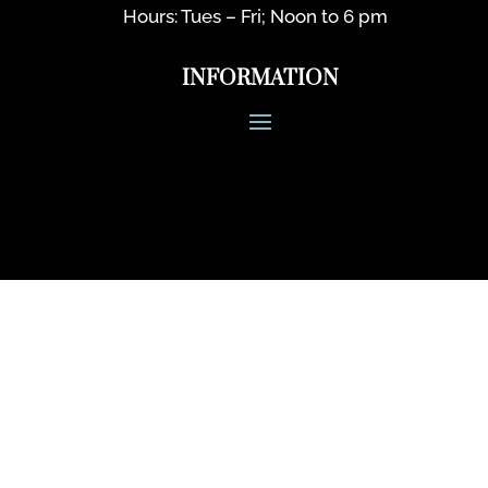
Hours: Tues – Fri; Noon to 6 pm
INFORMATION
CONNECT