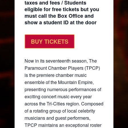
taxes and fees / Students
eligible for free tickets but you
must call the Box Office and
show a student ID at the door
BUY TICKETS
Now in its seventeenth season, The
Paramount Chamber Players (TPCP)
is the premiere chamber music
ensemble of the Mountain Empire,
presenting numerous performances of
exciting concert music every year
across the Tri-Cities region. Composed
of a rotating group of local celebrity
musicians and guest performers,
TPCP maintains an exceptional roster