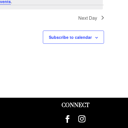
vents
.
Next Day
Subscribe to calendar
CONNECT