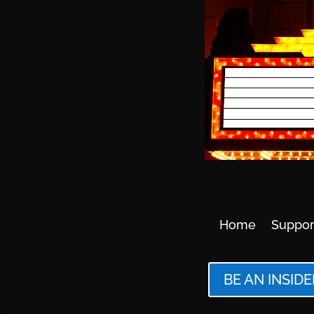
Home
Suppor
BE AN INSIDE