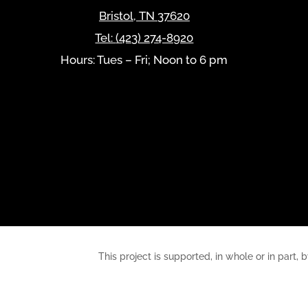
Bristol
,
TN
37620
Tel:
(423) 274-8920
Hours: Tues – Fri; Noon to 6 pm
This project is supported, in whole or in pa