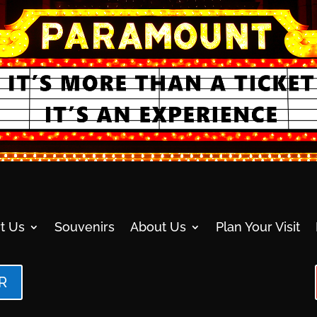
t Us
Souvenirs
About Us
Plan Your Visit
R