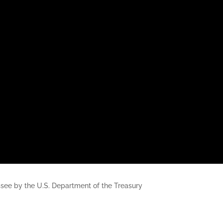
nessee by the U.S. Department of the Treasury