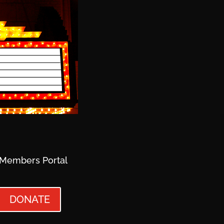
Members Portal
DONATE