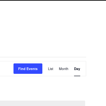
Event
Find Events
List
Month
Day
Views
Navigation