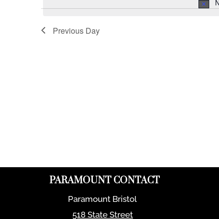
N
Previous Day
PARAMOUNT CONTACT
Paramount Bristol
518 State Street