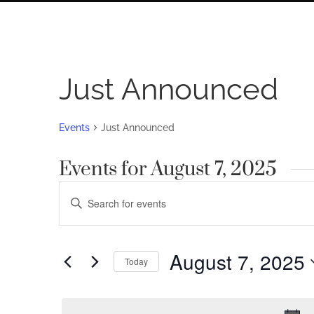
Just Announced
Events
Just Announced
Events for August 7, 2025
Events
Enter
Search
Keyword.
Search
and
for
August 7, 2025
Views
Today
Events
by
Navigation
Select
Keyword.
date.