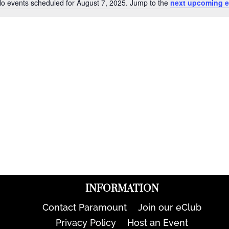
o events scheduled for August 7, 2025. Jump to the
next upcoming e
Notice
INFORMATION
Contact Paramount
Join our eClub
Privacy Policy
Host an Event