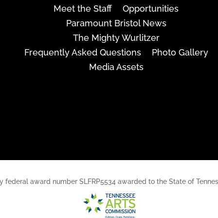
Meet the Staff
Opportunities
Paramount Bristol News
The Mighty Wurlitzer
Frequently Asked Questions
Photo Gallery
Media Assets
rt, by federal award number SLFRP5534 awarded to the State of Ten