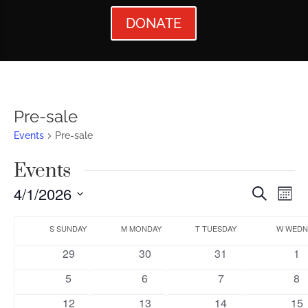
DONATE
Pre-sale
Events
Pre-sale
Events
Events
Ev
4/1/2026
Search
Mont
Vi
Searc
Select
Calendar
Nav
date.
S
SUNDAY
M
MONDAY
T
TUESDAY
W
WEDN
and
of
0
0
0
0
29
30
31
1
Views
Events
events
events
events
ev
0
0
0
0
5
6
7
8
Naviga
events
events
events
ev
0
0
0
0
12
13
14
15