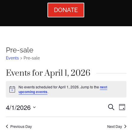
DONATE
Pre-sale
Events
Pre-sale
Events for April 1, 2026
No events scheduled for April 1, 2026. Jump to the
next
Notice
upcoming events
.
Events
Ev
4/1/2026
Search
Day
Vi
Searc
Select
Nav
date.
and
Previous Day
Next Day