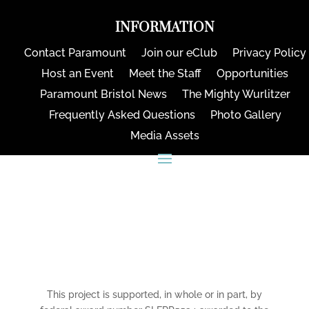
INFORMATION
Contact Paramount
Join our eClub
Privacy Policy
Host an Event
Meet the Staff
Opportunities
Paramount Bristol News
The Mighty Wurlitzer
Frequently Asked Questions
Photo Gallery
Media Assets
CONNECT
This project is supported, in whole or in part, by