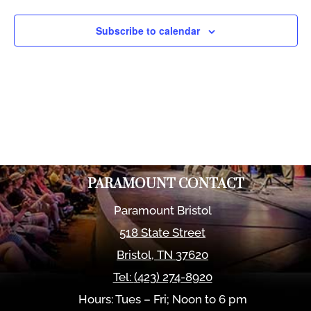
Views
Naviga
Subscribe to calendar
PARAMOUNT CONTACT
Paramount Bristol
518 State Street
Bristol
,
TN
37620
Tel:
(423) 274-8920
Hours: Tues – Fri; Noon to 6 pm