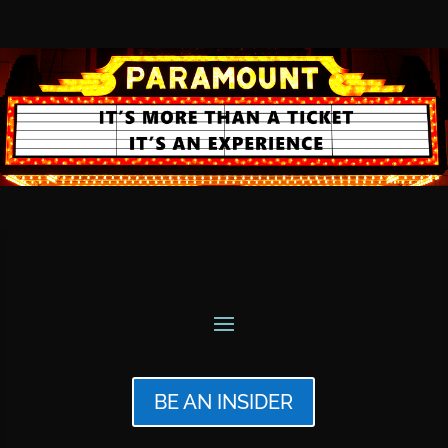
BE AN INSIDER