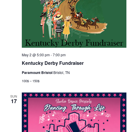
May 2 @ 5:00 pm
-
7:00 pm
Kentucky Derby Fundraiser
Paramount Bristol
Bristol, TN
100$ – 150$
SUN
17