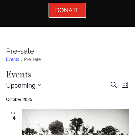
DONATE
Pre-sale
Events
Pre-sale
Events
Events
Ev
Upcoming
Search
List
Vi
Searc
Select
October 2025
Nav
date.
and
Views
SAT
4
Naviga