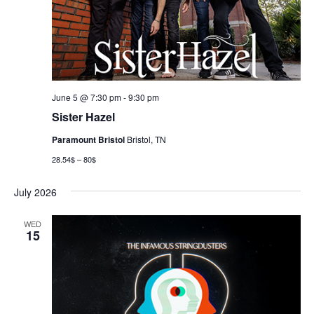
June 5 @ 7:30 pm
-
9:30 pm
Sister Hazel
Paramount Bristol
Bristol, TN
28.54$ – 80$
July 2026
WED
15