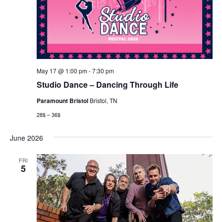
May 17 @ 1:00 pm
-
7:30 pm
Studio Dance – Dancing Through Life
Paramount Bristol
Bristol, TN
28$ – 36$
June 2026
FRI
5