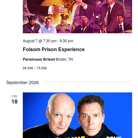
August 7 @ 7:30 pm
-
9:30 pm
Folsom Prison Experience
Paramount Bristol
Bristol, TN
28.54$ – 73.50$
September 2026
FRI
18