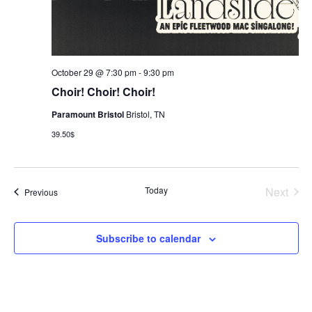
October 29 @ 7:30 pm
-
9:30 pm
Choir! Choir! Choir!
Paramount Bristol
Bristol, TN
39.50$
Today
Next
Events
Previous
Events
Subscribe to calendar