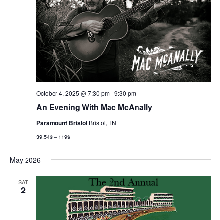
October 4, 2025 @ 7:30 pm
-
9:30 pm
An Evening With Mac McAnally
Paramount Bristol
Bristol, TN
39.54$ – 119$
May 2026
SAT
2