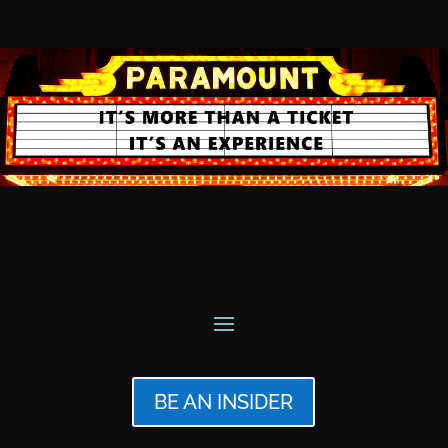
BE AN INSIDER