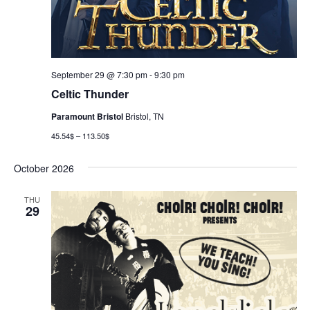
September 29 @ 7:30 pm
-
9:30 pm
Celtic Thunder
Paramount Bristol
Bristol, TN
45.54$ – 113.50$
October 2026
THU
29