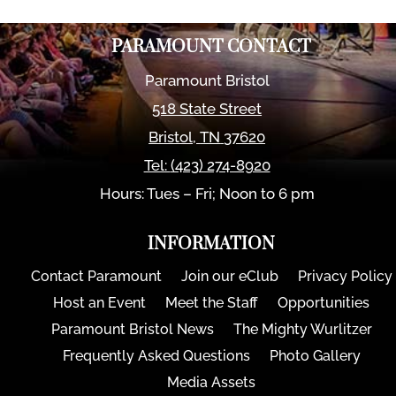
PARAMOUNT CONTACT
Paramount Bristol
518 State Street
Bristol
,
TN
37620
Tel:
(423) 274-8920
Hours: Tues – Fri; Noon to 6 pm
INFORMATION
Contact Paramount
Join our eClub
Privacy Policy
Host an Event
Meet the Staff
Opportunities
Paramount Bristol News
The Mighty Wurlitzer
Frequently Asked Questions
Photo Gallery
Media Assets