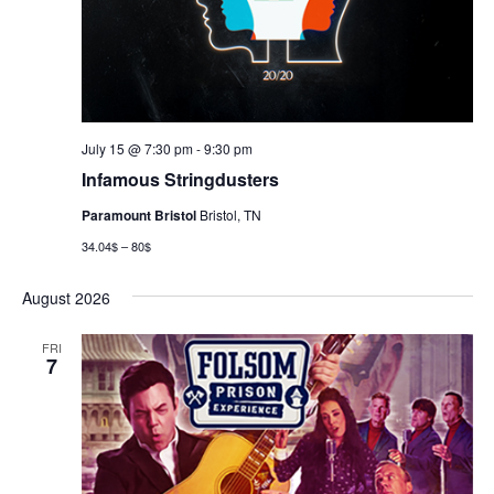
July 15 @ 7:30 pm
-
9:30 pm
Infamous Stringdusters
Paramount Bristol
Bristol, TN
34.04$ – 80$
August 2026
FRI
7