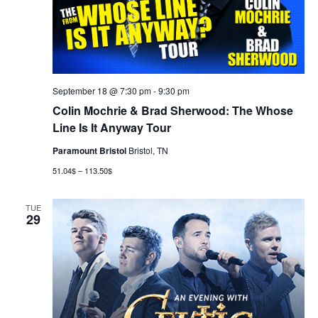
September 18 @ 7:30 pm
-
9:30 pm
Colin Mochrie & Brad Sherwood: The Whose
Line Is It Anyway Tour
Paramount Bristol
Bristol, TN
51.04$ – 113.50$
TUE
29