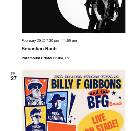
February 20 @ 7:30 pm
-
11:00 pm
Sebastian Bach
Paramount Bristol
Bristol, TN
FRI
27