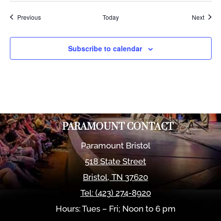
Events
Event
Previous
Today
Next
Subscribe to calendar
PARAMOUNT CONTACT
Paramount Bristol
518 State Street
Bristol
,
TN
37620
Tel:
(423) 274-8920
Hours: Tues – Fri; Noon to 6 pm