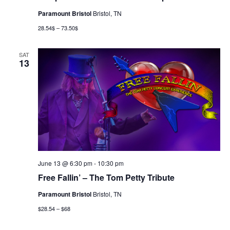
Paramount Bristol
Bristol, TN
28.54$ – 73.50$
SAT
13
June 13 @ 6:30 pm
-
10:30 pm
Free Fallin’ – The Tom Petty Tribute
Paramount Bristol
Bristol, TN
$28.54 – $68