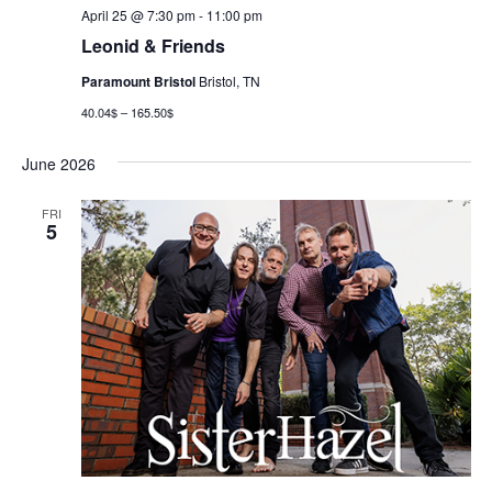
April 25 @ 7:30 pm
-
11:00 pm
Leonid & Friends
Paramount Bristol
Bristol, TN
40.04$ – 165.50$
June 2026
FRI
5