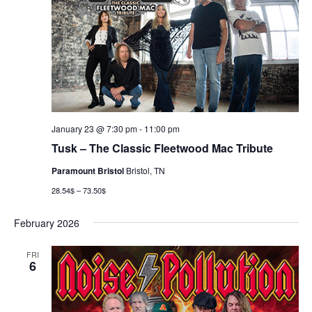
January 23 @ 7:30 pm
-
11:00 pm
Tusk – The Classic Fleetwood Mac Tribute
Paramount Bristol
Bristol, TN
28.54$ – 73.50$
February 2026
FRI
6