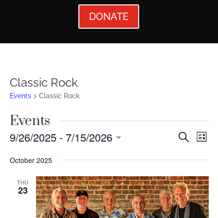
DONATE
Classic Rock
Events
Classic Rock
Events
Events
Ev
9/26/2025
 - 
7/15/2026
Search
List
Vi
Searc
Select
October 2025
Nav
date.
and
Views
THU
23
Naviga