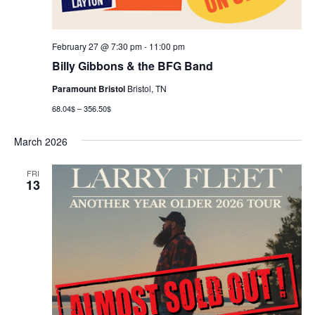
February 27 @ 7:30 pm
-
11:00 pm
Billy Gibbons & the BFG Band
Paramount Bristol
Bristol, TN
68.04$ – 356.50$
March 2026
FRI
13