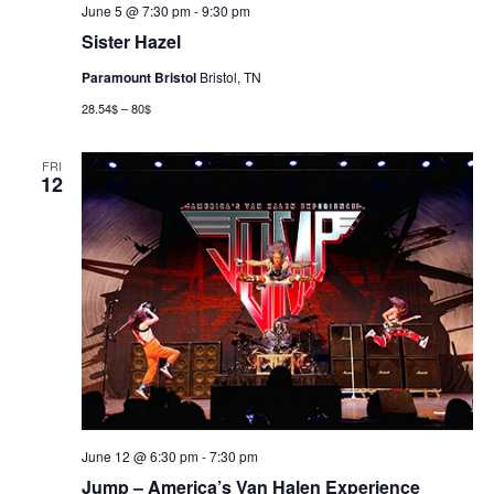
June 5 @ 7:30 pm
-
9:30 pm
Sister Hazel
Paramount Bristol
Bristol, TN
28.54$ – 80$
FRI
12
June 12 @ 6:30 pm
-
7:30 pm
Jump – America’s Van Halen Experience