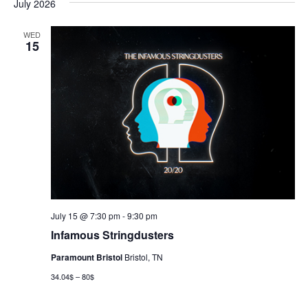
July 2026
WED
15
July 15 @ 7:30 pm
-
9:30 pm
Infamous Stringdusters
Paramount Bristol
Bristol, TN
34.04$ – 80$