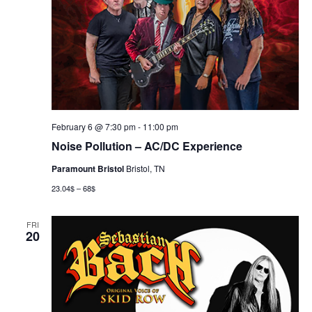
February 6 @ 7:30 pm
-
11:00 pm
Noise Pollution – AC/DC Experience
Paramount Bristol
Bristol, TN
23.04$ – 68$
FRI
20