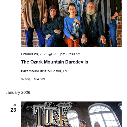
October 23, 2025 @ 6:30 pm
-
7:30 pm
The Ozark Mountain Daredevils
Paramount Bristol
Bristol, TN
32.53$ – 104.50$
January 2026
FRI
23