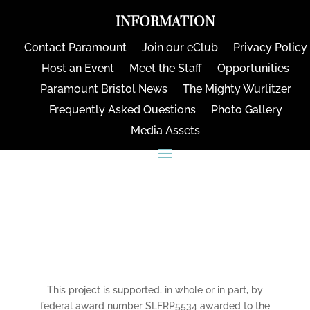
INFORMATION
Contact Paramount
Join our eClub
Privacy Policy
Host an Event
Meet the Staff
Opportunities
Paramount Bristol News
The Mighty Wurlitzer
Frequently Asked Questions
Photo Gallery
Media Assets
CONNECT
This project is supported, in whole or in part, by
federal award number SLFRP5534 awarded to the