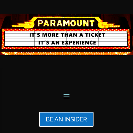
BE AN INSIDER