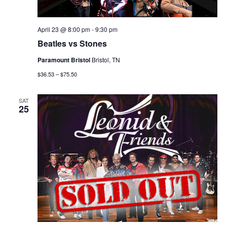
April 23 @ 8:00 pm
-
9:30 pm
Beatles vs Stones
Paramount Bristol
Bristol, TN
$36.53 – $75.50
SAT
25