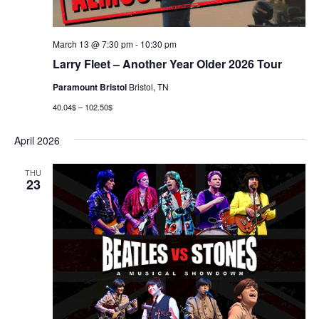
March 13 @ 7:30 pm
-
10:30 pm
Larry Fleet – Another Year Older 2026 Tour
Paramount Bristol
Bristol, TN
40.04$ – 102.50$
April 2026
THU
23